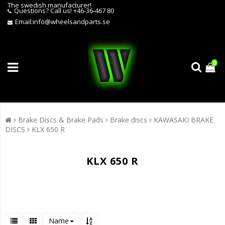
The swedish manufacturer!
Questions?
Call us! +46-36-467 80
Email:
info@wheelsandparts.se
0
Brake Discs & Brake Pads
Brake discs
KAWASAKI BRAKE
DISCS
KLX 650 R
KLX 650 R
Name