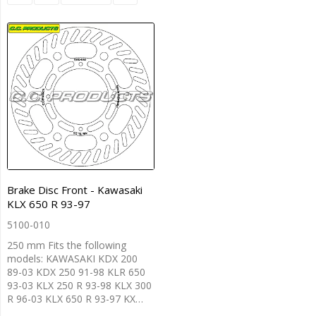
Brake Disc Front - Kawasaki
KLX 650 R 93-97
5100-010
250 mm Fits the following
models: KAWASAKI KDX 200
89-03 KDX 250 91-98 KLR 650
93-03 KLX 250 R 93-98 KLX 300
R 96-03 KLX 650 R 93-97 KX…