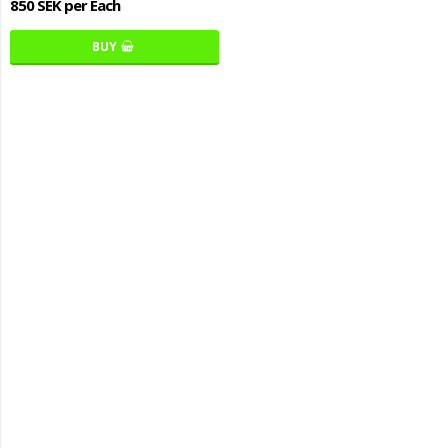
850 SEK per Each
BUY