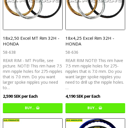
18x2,50 Excel MT Rim 32H -
18x4,25 Excel Rim 32H -
HONDA
HONDA
58-638
58-636
REAR RIM - MT Profile, see
REAR RIM NOTE! This rim have
picture. NOTE! This rim have 7.5
7.5 mm nipple holes for 275-
mm nipple holes for 275-nipples
nipples that is 7.0 mm. Do you
that is 7.0 mm. Do you want
want larger spoke nipples you
larger spoke nipples you need
need to drill up the nipple holes.
to…
…
2,590 SEK per Each
4,190 SEK per Each
BUY…
BUY…