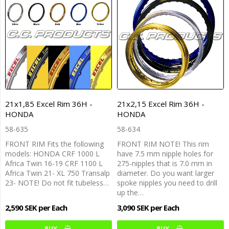
21x1,85 Excel Rim 36H -
21x2,15 Excel Rim 36H -
HONDA
HONDA
58-635
58-634
FRONT RIM Fits the following
FRONT RIM NOTE! This rim
models: HONDA CRF 1000 L
have 7.5 mm nipple holes for
Africa Twin 16-19 CRF 1100 L
275-nipples that is 7.0 mm in
Africa Twin 21- XL 750 Transalp
diameter. Do you want larger
23- NOTE! Do not fit tubeless…
spoke nipples you need to drill
up the…
2,590 SEK per Each
3,090 SEK per Each
BUY…
BUY…