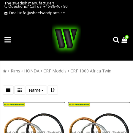
The swedish manufacturer!
Questions?
Call us! +46-36-467 80
Email:
info@wheelsandparts.se
0
Rims
HONDA
CRF Models
CRF 1000 Africa Twin
Name