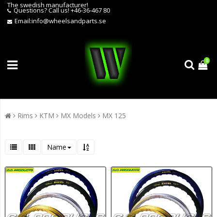
The swedish manufacturer!
Questions?
Call us! +46-36-467 80
Email:
info@wheelsandparts.se
0
Rims
KTM
MX Models
MX 125
Name