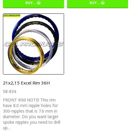
BUY…
BUY…
21x2,15 Excel Rim 36H
58-834
FRONT RIM NOTE! This rim
have 8.0 mm nipple holes for
300-nipples that is 7.6 mm in
diameter. Do you want larger
spoke nipples you need to drill
up…