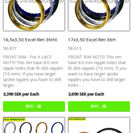
16,5x3,50 Excel Rim 36HX
17x3,50 Excel Rim 36H
58-837
58-613
FRONT RIM - For X-LACE
FRONT RIM NOTE! This rim
NOTE! This rim have 8.0 mm
have 8.0 mm nipple holes that
nipple holes that fit 300-nipples
fit 300-nipples (7.6 mm). If you
(7.6 mm). If you have larger
want to have larger spoke
spoke nipples you have to drill
nipples you have to drill larger
larger…
holes. …
3,390 SEK per Each
3,690 SEK per Each
BUY…
BUY…