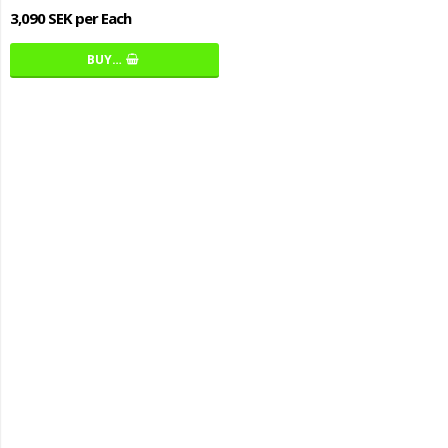
3,090 SEK per Each
BUY…