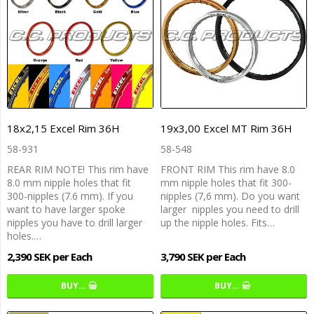
18x2,15 Excel Rim 36H
19x3,00 Excel MT Rim 36H
58-931
58-548
REAR RIM NOTE! This rim have
FRONT RIM This rim have 8.0
8.0 mm nipple holes that fit
mm nipple holes that fit 300-
300-nipples (7.6 mm). If you
nipples (7,6 mm). Do you want
want to have larger spoke
larger nipples you need to drill
nipples you have to drill larger
up the nipple holes. Fits…
holes.…
2,390 SEK per Each
3,790 SEK per Each
BUY…
BUY…