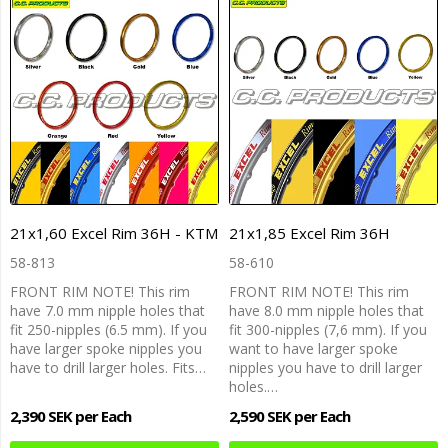
21x1,60 Excel Rim 36H - KTM
21x1,85 Excel Rim 36H
58-813
58-610
FRONT RIM NOTE! This rim
FRONT RIM NOTE! This rim
have 7.0 mm nipple holes that
have 8.0 mm nipple holes that
fit 250-nipples (6.5 mm). If you
fit 300-nipples (7,6 mm). If you
have larger spoke nipples you
want to have larger spoke
have to drill larger holes. Fits…
nipples you have to drill larger
holes.…
2,390 SEK per Each
2,590 SEK per Each