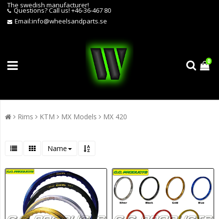
The swedish manufacturer!
Questions?
Call us! +46-36-467 80
Email:
info@wheelsandparts.se
0
Rims
KTM
MX Models
MX 420
Name