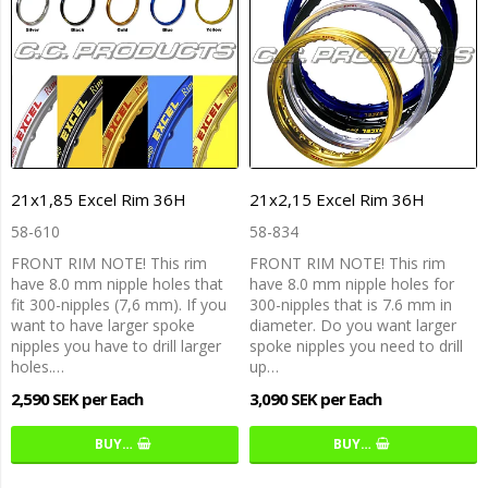
21x1,85 Excel Rim 36H
21x2,15 Excel Rim 36H
58-610
58-834
FRONT RIM NOTE! This rim
FRONT RIM NOTE! This rim
have 8.0 mm nipple holes that
have 8.0 mm nipple holes for
fit 300-nipples (7,6 mm). If you
300-nipples that is 7.6 mm in
want to have larger spoke
diameter. Do you want larger
nipples you have to drill larger
spoke nipples you need to drill
holes.…
up…
2,590 SEK per Each
3,090 SEK per Each
BUY…
BUY…