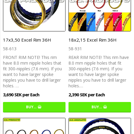
17x3,50 Excel Rim 36H
18x2,15 Excel Rim 36H
58-613
58-931
FRONT RIM NOTE! This rim
REAR RIM NOTE! This rim have
have 8.0 mm nipple holes that
8.0 mm nipple holes that fit
fit 300-nipples (7.6 mm). If you
300-nipples (7.6 mm). If you
want to have larger spoke
want to have larger spoke
nipples you have to drill larger
nipples you have to drill larger
holes. …
holes.…
3,690 SEK per Each
2,390 SEK per Each
BUY…
BUY…