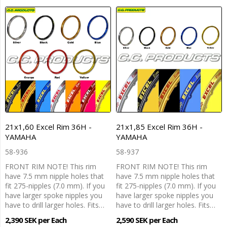
21x1,60 Excel Rim 36H -
21x1,85 Excel Rim 36H -
YAMAHA
YAMAHA
58-936
58-937
FRONT RIM NOTE! This rim
FRONT RIM NOTE! This rim
have 7.5 mm nipple holes that
have 7.5 mm nipple holes that
fit 275-nipples (7.0 mm). If you
fit 275-nipples (7.0 mm). If you
have larger spoke nipples you
have larger spoke nipples you
have to drill larger holes. Fits…
have to drill larger holes. Fits…
2,390 SEK per Each
2,590 SEK per Each