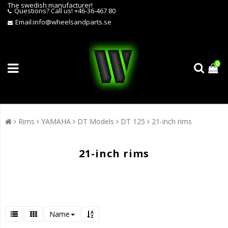
The swedish manufacturer!
Questions?
Call us! +46-36-467 80
Email:
info@wheelsandparts.se
0
Rims
YAMAHA
DT Models
DT 125
21-inch rims
21-inch rims
Name