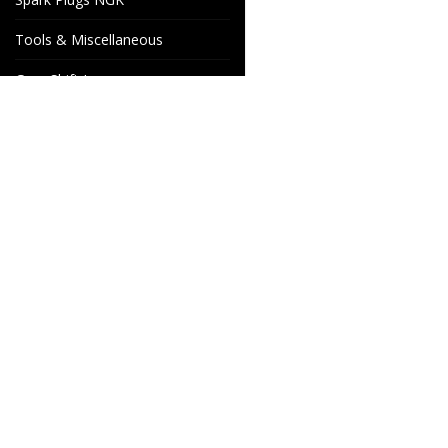
Tools & Miscellaneous
Gear Shift Levers
Venhill Brake hoses and
Accessories
Special orders
Cake Motorcycle Spare
Wheels & Parts
Parts
Industrigatan 4
566 34 HABO
SWEDEN
info@wheelsandparts.se
+46-36-467 80
SE559418-9135