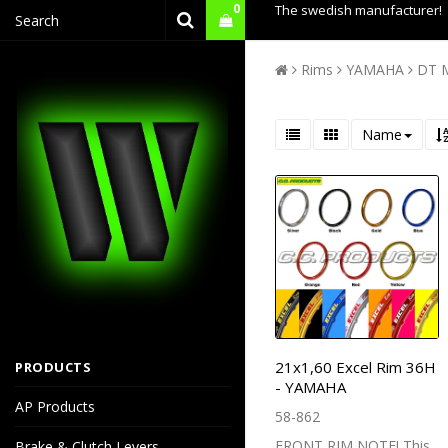
0
The swedish manufacturer!
Rims
YAMAHA
DT 
Name
21x1,60 Excel Rim 36H
PRODUCTS
- YAMAHA
AP Products
58-862
FRONT RIM NOTE! This
Brake & Clutch Levers