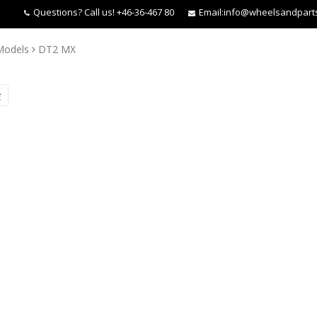
Questions?
Call us! +46-36-467 80
Email:
info@wheelsandpart
Models
DT2 MX