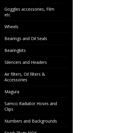
Goggles accessories, Film
etc
Wheels
Bearings and Oil Seals
Bearingkits
Silencers and Headers
Air filters, Oil filters &
Accessories
Magura
Samco Radiator Hoses and
Clips
Numbers and Backgrounds
Spark Plugs NGK