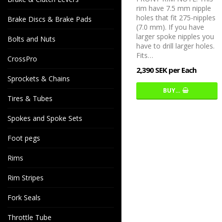
rim have 7.5 mm nipple
holes that fit 275-nipples
Brake Discs & Brake Pads
(7.0 mm). If you have
larger spoke nipples you
Bolts and Nuts
have to drill larger holes.
Fits…
CrossPro
2,390 SEK per Each
Sprockets & Chains
BUY…
Tires & Tubes
Spokes and Spoke Sets
Foot pegs
Rims
Rim Stripes
Fork Seals
Throttle Tube