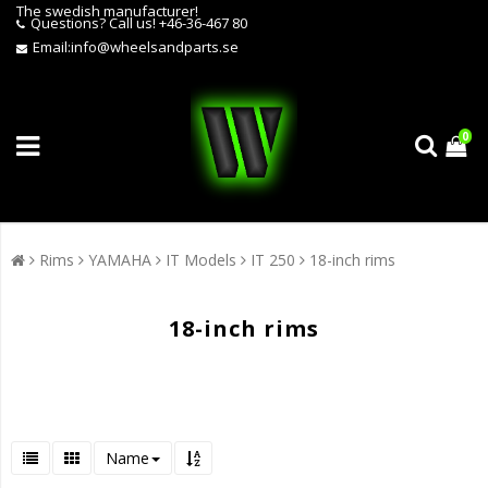
The swedish manufacturer!
Questions?
Call us! +46-36-467 80
Email:
info@wheelsandparts.se
0
Rims
YAMAHA
IT Models
IT 250
18-inch rims
18-inch rims
Name