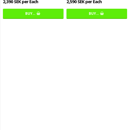
2,390 SEK per Each
2,590 SEK per Each
BUY…
BUY…