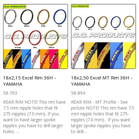
18x2,15 Excel Rim 36H -
18x2,50 Excel MT Rim 36H -
YAMAHA
YAMAHA
58-793
58-894
REAR RIM NOTE! This rim have
REAR RIM - MT Profile - See
7.5 mm nipple holes that fit
picture NOTE! This rim have 7.5
275-nipples (7.0 mm). If you
mm nipple holes that fit 275-
want to have larger spoke
nipples (7.0 mm). If you want
nipples you have to drill larger
larger spoke nipples you have
holes. …
to drill…