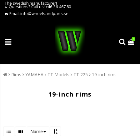
The swedish manufacturer!
Questions?
Call us! +46-36-467 80
Email:
info@wheelsandparts.se
0
Rims
YAMAHA
TT Models
TT 225
19-inch rims
19-inch rims
Name