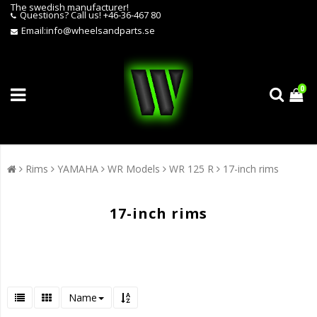
The swedish manufacturer!
Questions?
Call us! +46-36-467 80
Email:
info@wheelsandparts.se
0
Rims
YAMAHA
WR Models
WR 125 R
17-inch rims
17-inch rims
Name