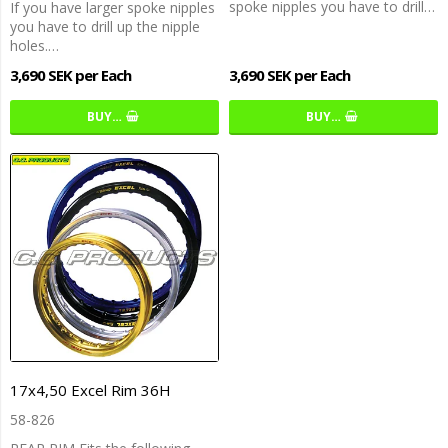
spoke nipples you have to drill…
If you have larger spoke nipples
you have to drill up the nipple
holes.…
3,690 SEK per Each
3,690 SEK per Each
BUY…
BUY…
17x4,50 Excel Rim 36H
58-826