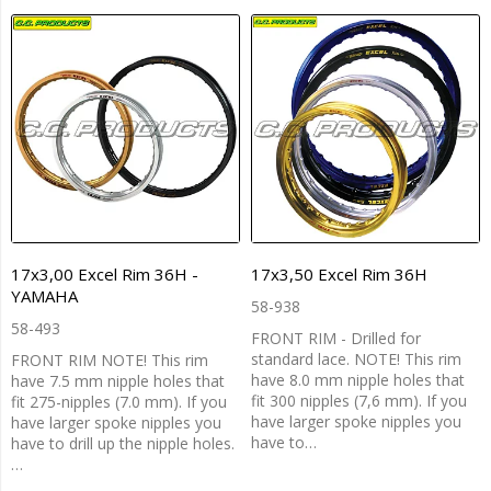
17x3,00 Excel Rim 36H -
17x3,50 Excel Rim 36H
YAMAHA
58-938
58-493
FRONT RIM - Drilled for
standard lace. NOTE! This rim
FRONT RIM NOTE! This rim
have 8.0 mm nipple holes that
have 7.5 mm nipple holes that
fit 300 nipples (7,6 mm). If you
fit 275-nipples (7.0 mm). If you
have larger spoke nipples you
have larger spoke nipples you
have to…
have to drill up the nipple holes.
…