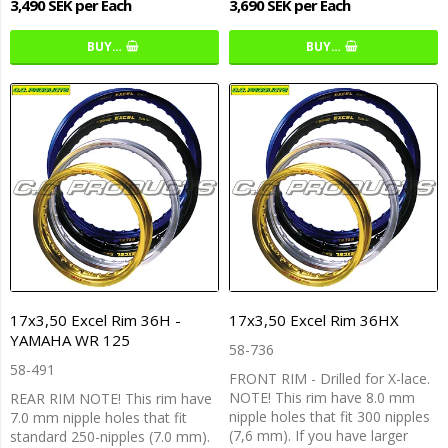
3,490 SEK per Each
3,690 SEK per Each
BUY…
BUY…
17x3,50 Excel Rim 36H -
17x3,50 Excel Rim 36HX
YAMAHA WR 125
58-736
58-491
FRONT RIM - Drilled for X-lace.
NOTE! This rim have 8.0 mm
REAR RIM NOTE! This rim have
nipple holes that fit 300 nipples
7.0 mm nipple holes that fit
(7,6 mm). If you have larger
standard 250-nipples (7.0 mm).