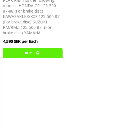
REAR RIM Fits the following
models: HONDA CR 125-500
87-88 (For brake disc)
KAWASAKI KX/KXF 125-500 87-
(For brake disc) SUZUKI
RM/RMZ 125-500 87- (For
brake disc) YAMAHA…
4,590 SEK per Each
BUY…