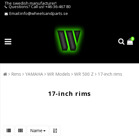
The swedish manufacturer!
Questions?
Call us! +46-36-467 80
Email:
info@wheelsandparts.se
0
Rims
YAMAHA
WR Models
WR 500 Z
17-inch rims
17-inch rims
Name