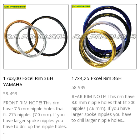
17x3,00 Excel Rim 36H -
17x4,25 Excel Rim 36H
YAMAHA
58-939
58-493
REAR RIM NOTE! This rim have
8.0 mm nipple holes that fit 300
FRONT RIM NOTE! This rim
nipples (7,6 mm). If you have
have 7.5 mm nipple holes that
larger spoke nipples you have
fit 275-nipples (7.0 mm). If you
to drill larger nipple holes.…
have larger spoke nipples you
have to drill up the nipple holes.
…