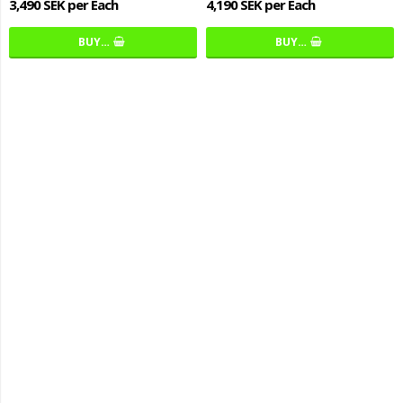
3,490 SEK per Each
4,190 SEK per Each
BUY…
BUY…