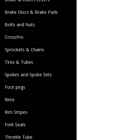
Brake Discs & Brake Pads
Bolts and Nuts
CrossPro
Sprockets & Chains
Tires & Tubes
Spokes and Spoke Sets
Foot pegs
Rims
Rim Stripes
Fork Seals
Throttle Tube