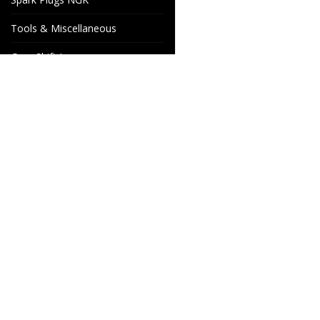
Tools & Miscellaneous
Gear Shift Levers
Venhill Brake hoses and
Accessories
Special orders
Cake Motorcycle Spare
Wheels & Parts
Parts
Industrigatan 4
566 34 HABO
SWEDEN
info@wheelsandparts.se
+46-36-467 80
SE559418-9135