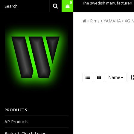
0
The swedish manufacturer!
Rims
YAMAHA
XG 
Name
PRODUCTS
AP Products
Brake & Clutch Levers