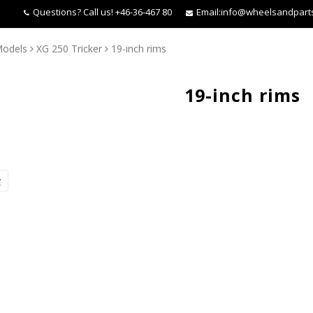
Questions?
Call us! +46-36-467 80
Email:
info@wheelsandpart
Models
XG 250 Tricker
19-inch rims
19-inch rims