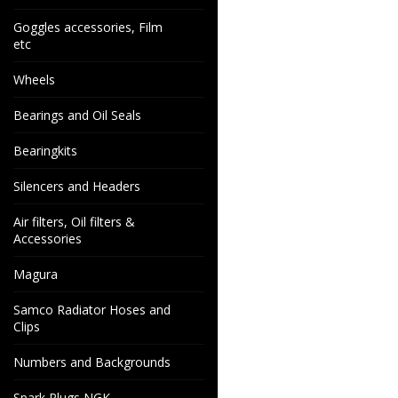
Goggles accessories, Film
etc
Wheels
Bearings and Oil Seals
Bearingkits
Silencers and Headers
Air filters, Oil filters &
Accessories
Magura
Samco Radiator Hoses and
Clips
Numbers and Backgrounds
Spark Plugs NGK