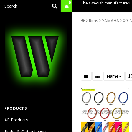
0
The swedish manufacturer!
Rims
YAMAHA
XG 
Name
PRODUCTS
AP Products
Brake & Clutch Levers