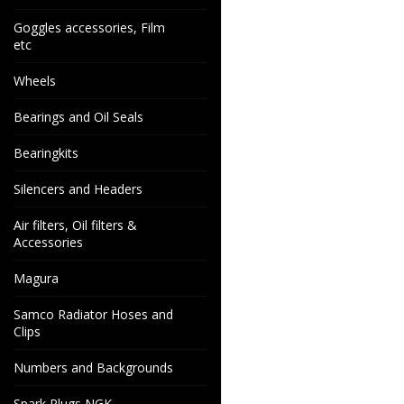
Goggles accessories, Film
etc
Wheels
Bearings and Oil Seals
Bearingkits
Silencers and Headers
Air filters, Oil filters &
Accessories
Magura
Samco Radiator Hoses and
Clips
Numbers and Backgrounds
Spark Plugs NGK