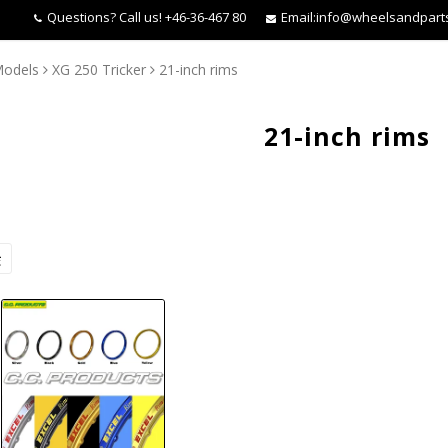
Questions?
Call us! +46-36-467 80
Email:
info@wheelsandpart
Models
XG 250 Tricker
21-inch rims
21-inch rims