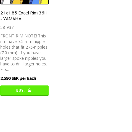
21x1,85 Excel Rim 36H
- YAMAHA
58-937
FRONT RIM NOTE! This
rim have 7.5 mm nipple
holes that fit 275-nipples
(7.0 mm). If you have
larger spoke nipples you
have to drill larger holes.
Fits…
2,590 SEK per Each
BUY…