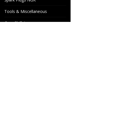
Tools & Miscellaneous
Gear Shift Levers
Venhill Brake hoses and
Accessories
Special orders
Cake Motorcycle Spare
Wheels & Parts
Parts
Industrigatan 4
566 34 HABO
SWEDEN
info@wheelsandparts.se
+46-36-467 80
SE559418-9135