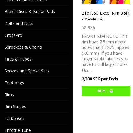
Brake Discs & Brake Pads
21x1,60 Excel Rim 36H
- YAMAHA
Bolts and Nuts
58-936
CrossPro
FRONT RIM NOTE! This
rim have 7.5 mm nipple
Sprockets & Chains
holes that fit 275-nipples
(7.0 mm). If you have
larger spoke nipples you
Tires & Tubes
have to drill larger holes.
Fits…
Spokes and Spoke Sets
2,390 SEK per Each
Foot pegs
BUY…
Rims
Rim Stripes
Fork Seals
Throttle Tube