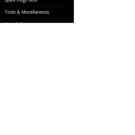
Tools & Miscellaneous
Gear Shift Levers
Venhill Brake hoses and
Accessories
Special orders
Cake Motorcycle Spare
Wheels & Parts
Parts
Industrigatan 4
566 34 HABO
SWEDEN
info@wheelsandparts.se
+46-36-467 80
SE559418-9135