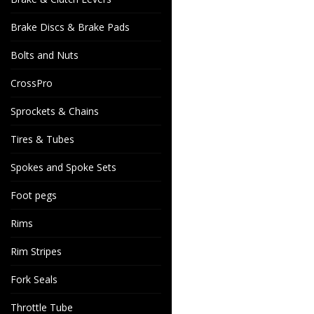
Brake Discs & Brake Pads
Bolts and Nuts
CrossPro
Sprockets & Chains
Tires & Tubes
Spokes and Spoke Sets
Foot pegs
Rims
Rim Stripes
Fork Seals
Throttle Tube