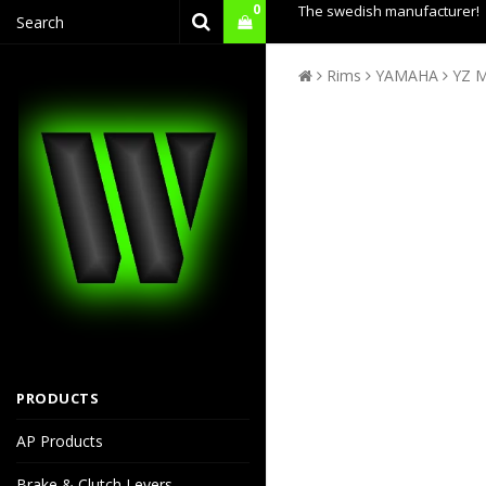
0
The swedish manufacturer!
Rims
YAMAHA
YZ M
PRODUCTS
AP Products
Brake & Clutch Levers