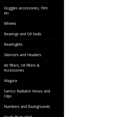
Goggles accessories, Film
etc
Wheels
Bearings and Oil Seals
Bearingkits
Silencers and Headers
Air filters, Oil filters &
Accessories
Magura
Samco Radiator Hoses and
Clips
Numbers and Backgrounds
Spark Plugs NGK