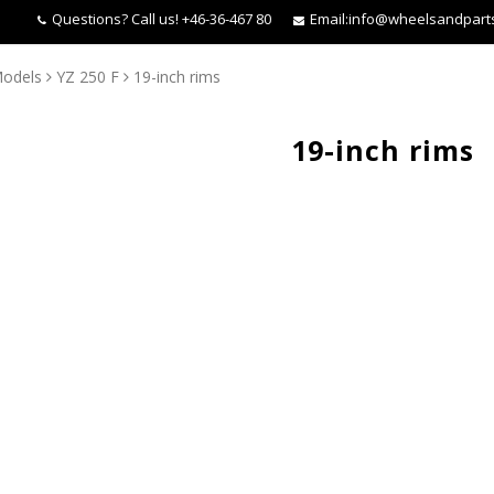
Questions?
Call us! +46-36-467 80
Email:
info@wheelsandpart
odels
YZ 250 F
19-inch rims
19-inch rims