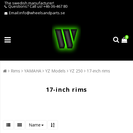
The swedish manufacturer!
Questions?
Call us! +46-36-467 80
Email:
info@wheelsandparts.se
0
Rims
YAMAHA
YZ Models
YZ 250
17-inch rims
17-inch rims
Name