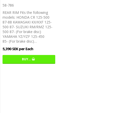
58-786
REAR RIM Fits the following
models: HONDA CR 125-500
87-88 KAWASAKI KX/KXF 125-
500 87- SUZUKI RM/RMZ 125-
500 87- (For brake disc)
YAMAHA YZ/YZF 125-450
85- (For brake disc)…
5,390 SEK per Each
BUY…