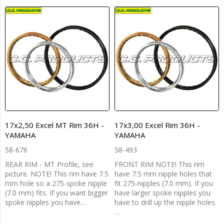
17x2,50 Excel MT Rim 36H -
17x3,00 Excel Rim 36H -
YAMAHA
YAMAHA
58-676
58-493
REAR RIM - MT Profile, see
FRONT RIM NOTE! This rim
picture. NOTE! This rim have 7.5
have 7.5 mm nipple holes that
mm hole so a 275-spoke nipple
fit 275-nipples (7.0 mm). If you
(7.0 mm) fits. If you want bigger
have larger spoke nipples you
spoke nipples you have…
have to drill up the nipple holes.
…