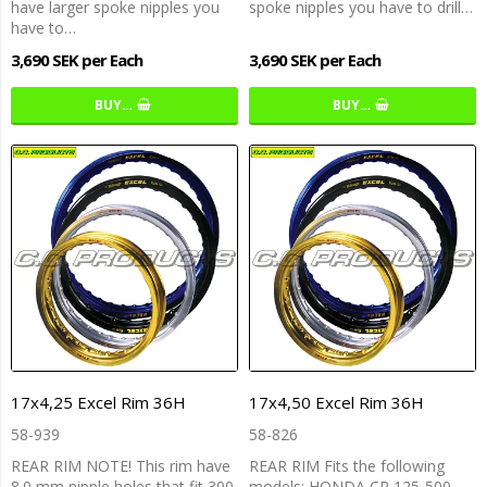
have larger spoke nipples you
spoke nipples you have to drill…
have to…
3,690 SEK per Each
3,690 SEK per Each
BUY…
BUY…
17x4,25 Excel Rim 36H
17x4,50 Excel Rim 36H
58-939
58-826
REAR RIM NOTE! This rim have
REAR RIM Fits the following
8.0 mm nipple holes that fit 300
models: HONDA CR 125-500