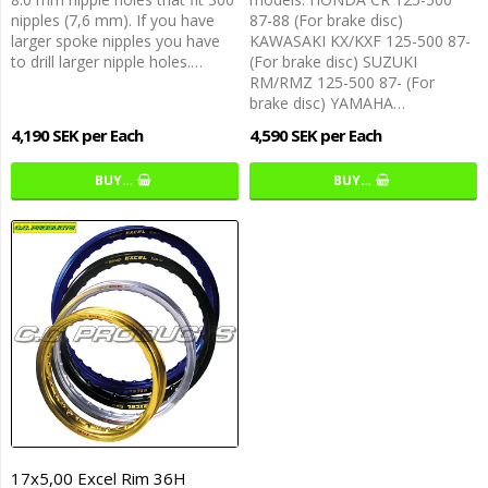
nipples (7,6 mm). If you have
87-88 (For brake disc)
larger spoke nipples you have
KAWASAKI KX/KXF 125-500 87-
to drill larger nipple holes.…
(For brake disc) SUZUKI
RM/RMZ 125-500 87- (For
brake disc) YAMAHA…
4,190 SEK per Each
4,590 SEK per Each
BUY…
BUY…
17x5,00 Excel Rim 36H