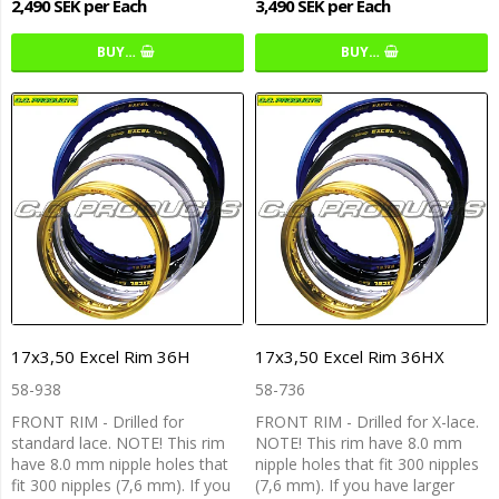
2,490 SEK per Each
3,490 SEK per Each
BUY…
BUY…
17x3,50 Excel Rim 36H
17x3,50 Excel Rim 36HX
58-938
58-736
FRONT RIM - Drilled for
FRONT RIM - Drilled for X-lace.
standard lace. NOTE! This rim
NOTE! This rim have 8.0 mm
have 8.0 mm nipple holes that
nipple holes that fit 300 nipples
fit 300 nipples (7,6 mm). If you
(7,6 mm). If you have larger