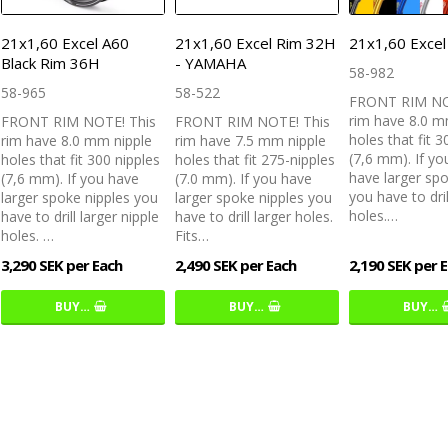
21x1,60 Excel A60
21x1,60 Excel Rim 32H
21x1,60 Exce
Black Rim 36H
- YAMAHA
58-982
58-965
58-522
FRONT RIM NO
rim have 8.0 m
FRONT RIM NOTE! This
FRONT RIM NOTE! This
holes that fit 3
rim have 8.0 mm nipple
rim have 7.5 mm nipple
(7,6 mm). If yo
holes that fit 300 nipples
holes that fit 275-nipples
have larger spo
(7,6 mm). If you have
(7.0 mm). If you have
you have to dril
larger spoke nipples you
larger spoke nipples you
holes.…
have to drill larger nipple
have to drill larger holes.
holes. …
Fits…
3,290 SEK per Each
2,490 SEK per Each
2,190 SEK per 
BUY…
BUY…
BUY…