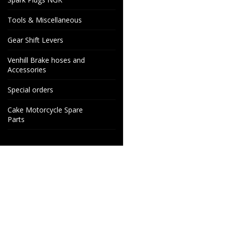
Tools & Miscellaneous
Gear Shift Levers
Venhill Brake hoses and
Accessories
Special orders
Cake Motorcycle Spare
Parts