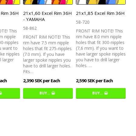
l Rim 36H
21x1,60 Excel Rim 36H
21x1,85 Excel Rim 36H
- YAMAHA
58-720
58-862
TE! This
FRONT RIM NOTE! This
m nipple
rim have 8.0 mm nipple
FRONT RIM NOTE! This
00-nipples
holes that fit 300-nipples
rim have 7.5 mm nipple
u want to
(7,6 mm). If you want to
holes that fit 275-nipples
ke nipples
have larger spoke nipples
(7.0 mm). If you have
l larger
you have to drill larger
larger spoke nipples you
holes. …
have to drill larger holes.
Fits…
Each
2,390 SEK per Each
2,590 SEK per Each
BUY…
BUY…