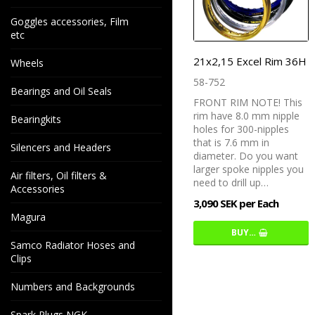
Goggles accessories, Film
etc
21x2,15 Excel Rim 36H
Wheels
58-752
Bearings and Oil Seals
FRONT RIM NOTE! This
rim have 8.0 mm nipple
Bearingkits
holes for 300-nipples
that is 7.6 mm in
Silencers and Headers
diameter. Do you want
larger spoke nipples you
Air filters, Oil filters &
need to drill up…
Accessories
3,090 SEK per Each
Magura
BUY…
Samco Radiator Hoses and
Clips
Numbers and Backgrounds
Spark Plugs NGK