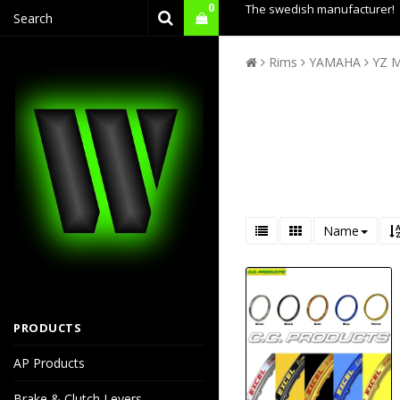
0
The swedish manufacturer!
Rims
YAMAHA
YZ M
Name
PRODUCTS
AP Products
Brake & Clutch Levers