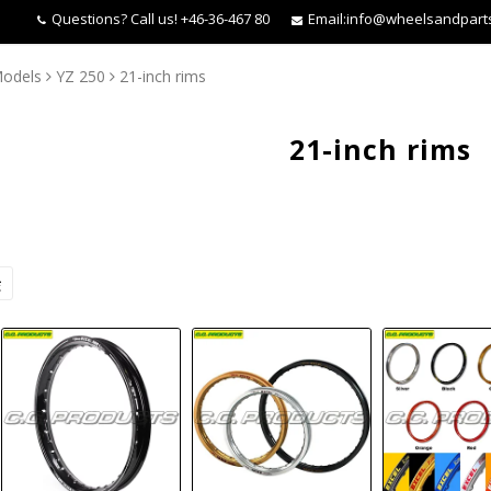
Questions?
Call us! +46-36-467 80
Email:
info@wheelsandpart
odels
YZ 250
21-inch rims
21-inch rims