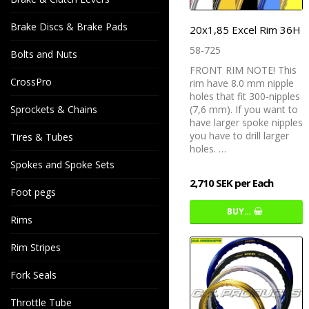
Brake Discs & Brake Pads
20x1,85 Excel Rim 36H
58-725
Bolts and Nuts
FRONT RIM NOTE! This
CrossPro
rim have 8.0 mm nipple
holes that fit 300-nipples
Sprockets & Chains
(7,6 mm). If you want to
have larger spoke nipples
you have to drill larger
Tires & Tubes
holes. …
Spokes and Spoke Sets
2,710 SEK per Each
Foot pegs
BUY…
Rims
Rim Stripes
Fork Seals
Throttle Tube