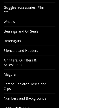
Goggles accessories, Film
etc
Wheels
Bearings and Oil Seals
Bearingkits
Silencers and Headers
Air filters, Oil filters &
Accessories
Magura
Samco Radiator Hoses and
Clips
Numbers and Backgrounds
Spark Plugs NGK