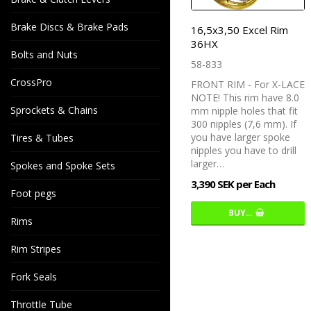
Brake Discs & Brake Pads
16,5x3,50 Excel Rim
36HX
Bolts and Nuts
58-833
CrossPro
FRONT RIM - For X-LACE
NOTE! This rim have 8.0
Sprockets & Chains
mm nipple holes that fit
300 nipples (7,6 mm). If
you have larger spoke
Tires & Tubes
nipples you have to drill
larger…
Spokes and Spoke Sets
3,390 SEK per Each
Foot pegs
BUY…
Rims
Rim Stripes
Fork Seals
Throttle Tube