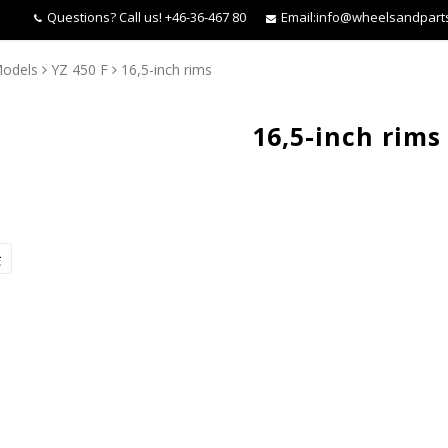
Questions?
Call us! +46-36-467 80
Email:
info@wheelsandpart
odels
YZ 450 F
16,5-inch rims
16,5-inch rims