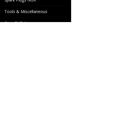
Tools & Miscellaneous
Gear Shift Levers
Venhill Brake hoses and
Accessories
Special orders
Cake Motorcycle Spare
Wheels & Parts
Parts
Industrigatan 4
566 34 HABO
SWEDEN
info@wheelsandparts.se
+46-36-467 80
SE559418-9135