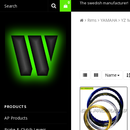
0
The swedish manufacturer!
Rims
YAMAHA
YZ M
Name
PRODUCTS
AP Products
Brake & Clutch Levers