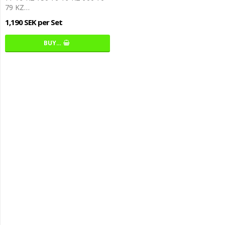
79 KZ…
1,190 SEK per Set
BUY…