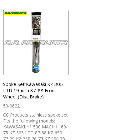
Spoke Set Kawasaki KZ 305
LTD 19-inch 87-88 Front
Wheel (Disc Brake)
50-0622
CC Products stainless spoke set
Fits the following models:
KAWASAKI H1 500 MACH III 69-
75 KZ 305 LTD 87-88 KZ 650
77-79 KZ 750 76-79 KZ 900 76-