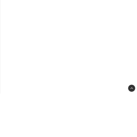
spa
slot
back
clas
-
back
to-