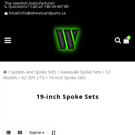
The swedish manufacturer!
Questions?
Call us! +46-36-467 80
Email:
info@wheelsandparts.se
0
Spokes and Spoke Sets
Kawasaki Spoke Sets
KZ
Models
KZ 305 LTD
19-inch Spoke Sets
19-inch Spoke Sets
Name