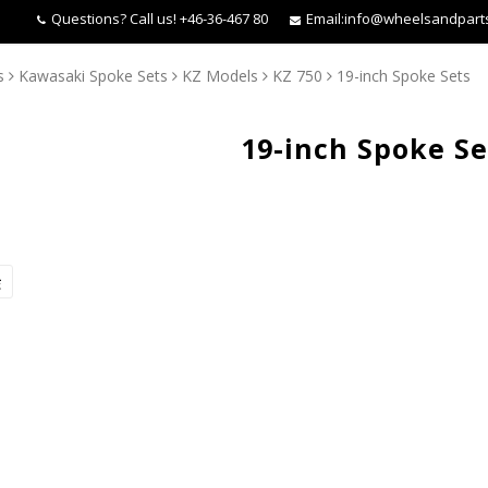
Questions?
Call us! +46-36-467 80
Email:
info@wheelsandpart
s
Kawasaki Spoke Sets
KZ Models
KZ 750
19-inch Spoke Sets
19-inch Spoke Se