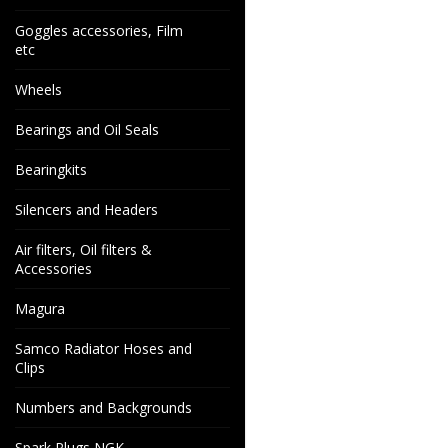
Goggles accessories, Film
etc
Wheels
Bearings and Oil Seals
Bearingkits
Silencers and Headers
Air filters, Oil filters &
Accessories
Magura
Samco Radiator Hoses and
Clips
Numbers and Backgrounds
Spark Plugs NGK