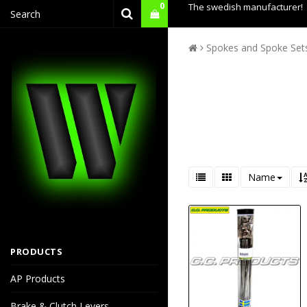
0
The swedish manufacturer!
Spokes and Spoke Set
Name
PRODUCTS
AP Products
Brake & Clutch Levers