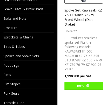
Brake Discs & Brake Pads
Spoke Set Kawasaki KZ
750 19-inch 76-79
Bolts and Nuts
Front Wheel (Disc
Brake)
CrossPro
50-0622
Sprockets & Chains
CC Products stainless
spoke set Fits the
Tires & Tubes
following models:
KAWASAKI H1 500
MACH III 69-75 KZ 305
Spokes and Spoke Sets
LTD 87-88 KZ 650 77-79
KZ 750 76-79 KZ 900 76-
Foot pegs
79 KZ…
Rims
1,190 SEK per Set
Rim Stripes
BUY…
Fork Seals
Throttle Tube