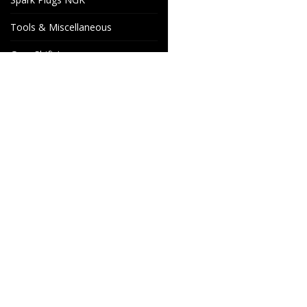
Tools & Miscellaneous
Gear Shift Levers
Venhill Brake hoses and
Accessories
Special orders
Cake Motorcycle Spare
Wheels & Parts
Parts
Industrigatan 4
566 34 HABO
SWEDEN
info@wheelsandparts.se
+46-36-467 80
SE559418-9135