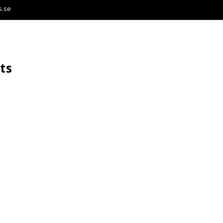
s.se
ts