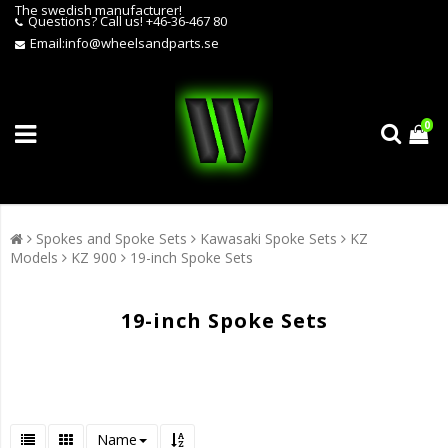
The swedish manufacturer!
Questions?
Call us! +46-36-467 80
Email:
info@wheelsandparts.se
0
Spokes and Spoke Sets
Kawasaki Spoke Sets
KZ
Models
KZ 900
19-inch Spoke Sets
19-inch Spoke Sets
Name