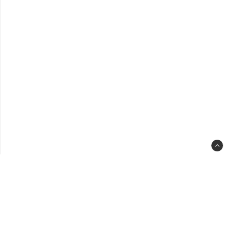
spa
slot
back
clas
-
back
to-