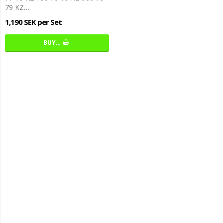
79 KZ…
1,190 SEK per Set
BUY…