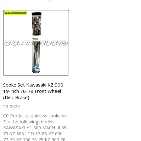
Spoke Set Kawasaki KZ 900
19-inch 76-79 Front Wheel
(Disc Brake)
50-0622
CC Products stainless spoke set
Fits the following models:
KAWASAKI H1 500 MACH III 69-
75 KZ 305 LTD 87-88 KZ 650
77-79 KZ 750 76-79 KZ 900 76-