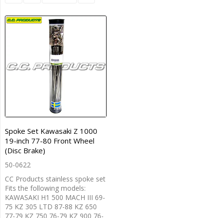
Spoke Set Kawasaki Z 1000
19-inch 77-80 Front Wheel
(Disc Brake)
50-0622
CC Products stainless spoke set
Fits the following models:
KAWASAKI H1 500 MACH III 69-
75 KZ 305 LTD 87-88 KZ 650
77-79 KZ 750 76-79 KZ 900 76-