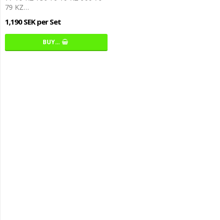
79 KZ…
1,190 SEK per Set
BUY…