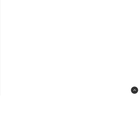
spa
slot
back
clas
-
back
to-