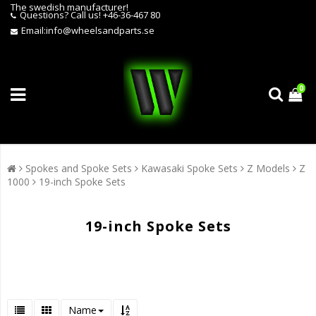
The swedish manufacturer!
Questions?
Call us! +46-36-467 80
Email:
info@wheelsandparts.se
0
Spokes and Spoke Sets
Kawasaki Spoke Sets
Z Models
Z
1000
19-inch Spoke Sets
19-inch Spoke Sets
Name