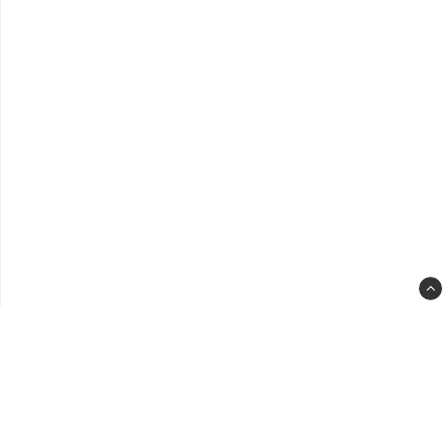
spa
slot
back
clas
-
back
to-