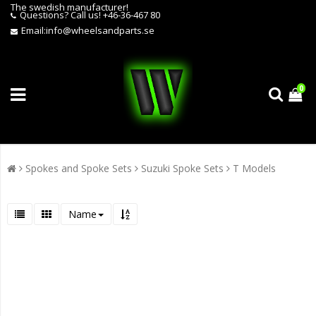
The swedish manufacturer!
Questions?
Call us! +46-36-467 80
Email:
info@wheelsandparts.se
0
Spokes and Spoke Sets
Suzuki Spoke Sets
T Models
Name