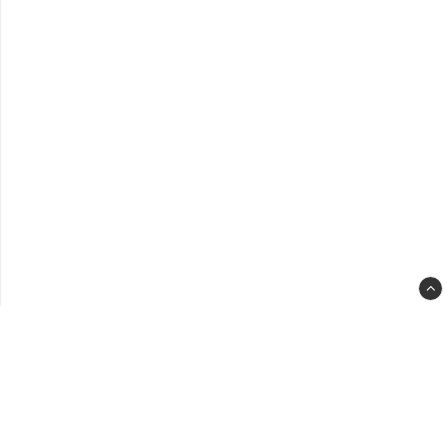
spa
slot
back
clas
-
back
to-