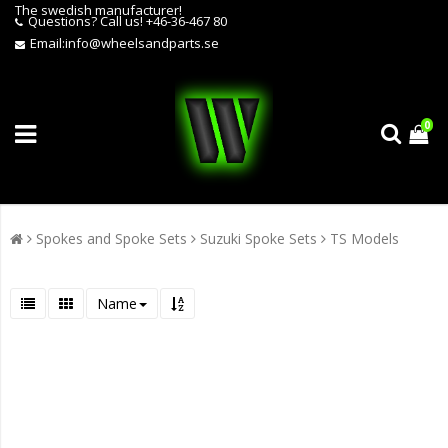
The swedish manufacturer!
Questions?
Call us! +46-36-467 80
Email:
info@wheelsandparts.se
0
Spokes and Spoke Sets
Suzuki Spoke Sets
TS Models
Name