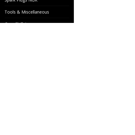
Tools & Miscellaneous
Gear Shift Levers
Venhill Brake hoses and
Accessories
Special orders
Cake Motorcycle Spare
Wheels & Parts
Parts
Industrigatan 4
566 34 HABO
SWEDEN
info@wheelsandparts.se
+46-36-467 80
SE559418-9135