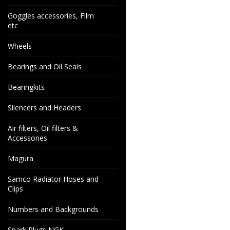
Goggles accessories, Film
etc
Wheels
Bearings and Oil Seals
Bearingkits
Silencers and Headers
Air filters, Oil filters &
Accessories
Magura
Samco Radiator Hoses and
Clips
Numbers and Backgrounds
Spark Plugs NGK