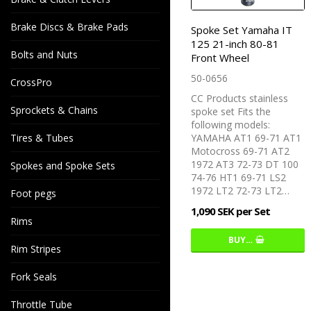
Brake Discs & Brake Pads
Spoke Set Yamaha IT
125 21-inch 80-81
Bolts and Nuts
Front Wheel
50-0656
CrossPro
CC Products stainless
Sprockets & Chains
spoke set Fits the
following models:
Tires & Tubes
YAMAHA AT1 69-71 AT1
Motocross 69-71 AT2
1972 AT3 72-73 DT 100
Spokes and Spoke Sets
74-76 HT1 69-71 LS2
1972 LT2 72-73 LT2…
Foot pegs
1,090 SEK per Set
Rims
BUY…
Rim Stripes
Fork Seals
Throttle Tube