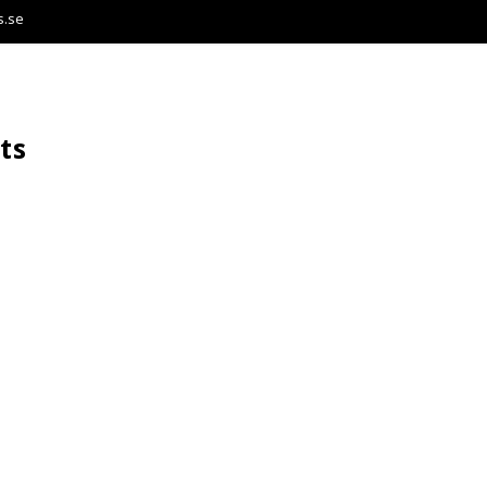
s.se
ts