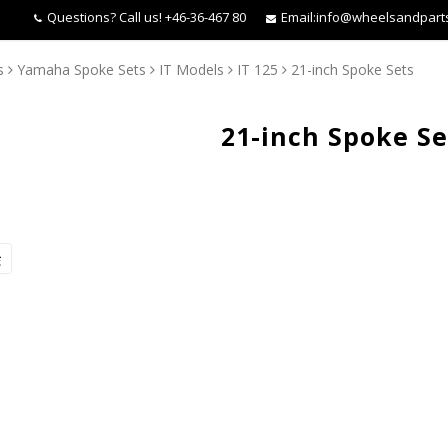
Questions?
Call us! +46-36-467 80
Email:
info@wheelsandpart
s
Yamaha Spoke Sets
IT Models
IT 125
21-inch Spoke Sets
21-inch Spoke Se