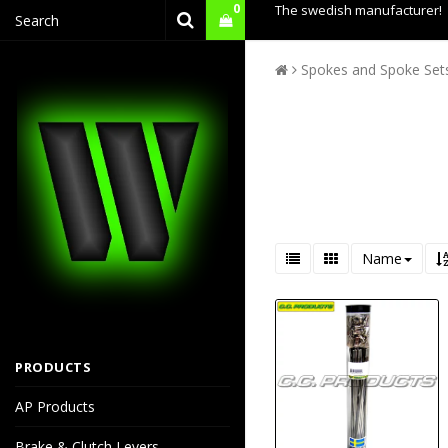
0
The swedish manufacturer!
Spokes and Spoke Set
Name
PRODUCTS
AP Products
Brake & Clutch Levers