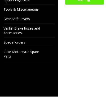
BUY…
Tools & Miscellaneous
Gear Shift Levers
Venhill Brake hoses and
Accessories
Special orders
Cake Motorcycle Spare
Parts