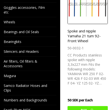
Goggles accessories, Film
etc
Wheels
Spoke and nipple
Bearings and Oil Seals
Yamaha 21 tum 92-
Front Wheel
Bearingkits
50-0032-1
Silencers and Headers
CC Products stainless
spoke with nipple
Air filters, Oil filters &
3,3x227 mm Fits the
Accessories
following models:
YAMAHA WR 250 F 02-
Magura
WR 426 F 02-03 WR 450
F 04- YZ 125 02- YZ…
Samco Radiator Hoses and
Clips
50 SEK per Each
Numbers and Backgrounds
Spark Plugs NGK