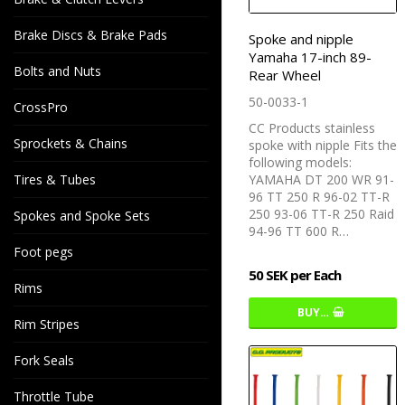
Brake Discs & Brake Pads
Spoke and nipple
Yamaha 17-inch 89-
Bolts and Nuts
Rear Wheel
50-0033-1
CrossPro
CC Products stainless
Sprockets & Chains
spoke with nipple Fits the
following models:
Tires & Tubes
YAMAHA DT 200 WR 91-
96 TT 250 R 96-02 TT-R
250 93-06 TT-R 250 Raid
Spokes and Spoke Sets
94-96 TT 600 R…
Foot pegs
50 SEK per Each
Rims
BUY…
Rim Stripes
Fork Seals
Throttle Tube