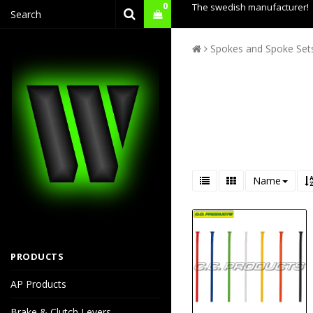
0
The swedish manufacturer!
Spokes and Spoke Set
Name
PRODUCTS
AP Products
Brake & Clutch Levers