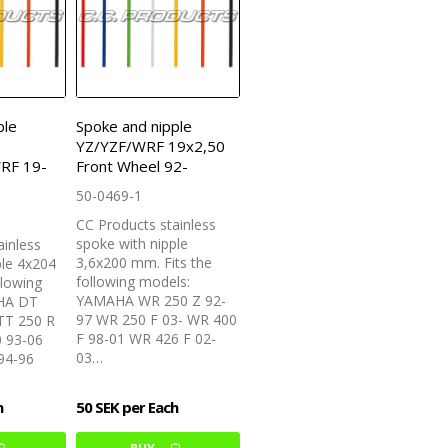
ple
Spoke and nipple
YZ/YZF/WRF 19x2,50
RF 19-
Front Wheel 92-
50-0469-1
CC Products stainless
spoke with nipple
ainless
3,6x200 mm. Fits the
ple 4x204
following models:
llowing
YAMAHA WR 250 Z 92-
HA DT
97 WR 250 F 03- WR 400
TT 250 R
F 98-01 WR 426 F 02-
0 93-06
03…
94-96
h
50 SEK per Each