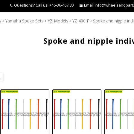
Questions?
Call us! +46-36-467 80
Email:
info@wheelsandpart
s
Yamaha Spoke Sets
YZ Models
YZ 400 F
Spoke and nipple indi
Spoke and nipple indi