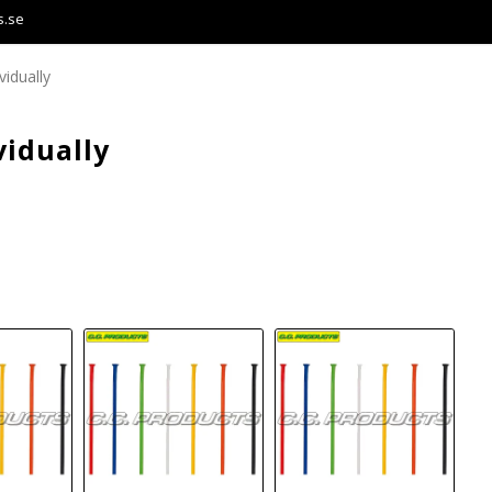
s.se
vidually
vidually