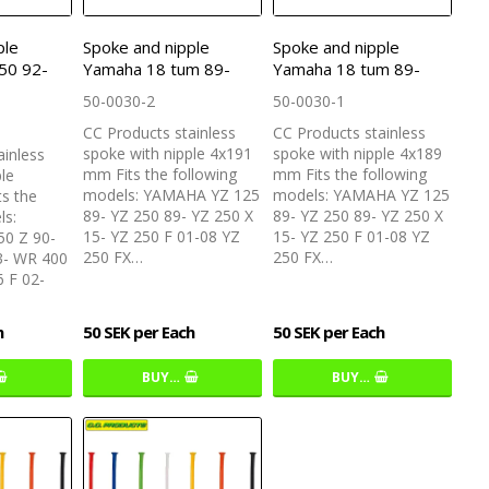
ple
Spoke and nipple
Spoke and nipple
50 92-
Yamaha 18 tum 89-
Yamaha 18 tum 89-
50-0030-2
50-0030-1
CC Products stainless
CC Products stainless
spoke with nipple 4x191
spoke with nipple 4x189
ainless
mm Fits the following
mm Fits the following
ple
models: YAMAHA YZ 125
models: YAMAHA YZ 125
s the
89- YZ 250 89- YZ 250 X
89- YZ 250 89- YZ 250 X
ls:
15- YZ 250 F 01-08 YZ
15- YZ 250 F 01-08 YZ
0 Z 90-
250 FX…
250 FX…
3- WR 400
 F 02-
h
50 SEK per Each
50 SEK per Each
BUY…
BUY…