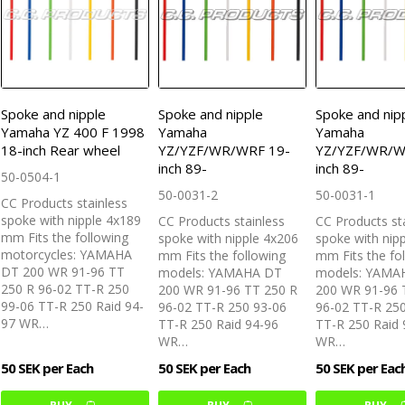
Spoke and nipple
Spoke and nipple
Spoke and nip
Yamaha YZ 400 F 1998
Yamaha
Yamaha
18-inch Rear wheel
YZ/YZF/WR/WRF 19-
YZ/YZF/WR/W
inch 89-
inch 89-
50-0504-1
50-0031-2
50-0031-1
CC Products stainless
spoke with nipple 4x189
CC Products stainless
CC Products st
mm Fits the following
spoke with nipple 4x206
spoke with nip
motorcycles: YAMAHA
mm Fits the following
mm Fits the fo
DT 200 WR 91-96 TT
models: YAMAHA DT
models: YAMA
250 R 96-02 TT-R 250
200 WR 91-96 TT 250 R
200 WR 91-96 
99-06 TT-R 250 Raid 94-
96-02 TT-R 250 93-06
96-02 TT-R 25
97 WR…
TT-R 250 Raid 94-96
TT-R 250 Raid 
WR…
WR…
50 SEK per Each
50 SEK per Each
50 SEK per Eac