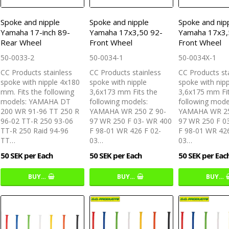
Spoke and nipple
Spoke and nipple
Spoke and nip
Yamaha 17-inch 89-
Yamaha 17x3,50 92-
Yamaha 17x3,
Rear Wheel
Front Wheel
Front Wheel
50-0033-2
50-0034-1
50-0034X-1
CC Products stainless
CC Products stainless
CC Products st
spoke with nipple 4x180
spoke with nipple
spoke with nip
mm. Fits the following
3,6x173 mm Fits the
3,6x175 mm Fit
models: YAMAHA DT
following models:
following mode
200 WR 91-96 TT 250 R
YAMAHA WR 250 Z 90-
YAMAHA WR 25
96-02 TT-R 250 93-06
97 WR 250 F 03- WR 400
97 WR 250 F 0
TT-R 250 Raid 94-96
F 98-01 WR 426 F 02-
F 98-01 WR 426
TT…
03…
03…
50 SEK per Each
50 SEK per Each
50 SEK per Eac
BUY…
BUY…
BUY…