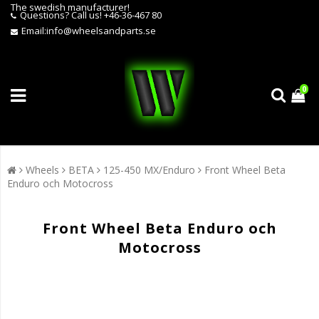
The swedish manufacturer!
Questions?
Call us! +46-36-467 80
Email:
info@wheelsandparts.se
0
Wheels
BETA
125-450 MX/Enduro
Front Wheel Beta
Enduro och Motocross
Front Wheel Beta Enduro och
Motocross