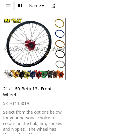
Name
21x1,60 Beta 13- Front
Wheel
53-H1115019
Select from the options below
for your personal choice of
colour on the hub, rim, spokes
and nipples. The wheel has