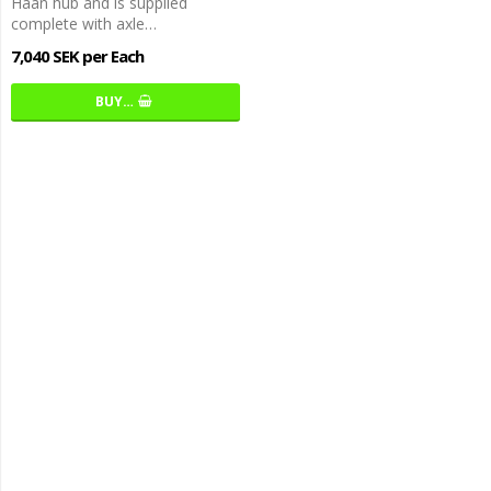
Haan hub and is supplied
complete with axle…
7,040 SEK per Each
BUY…