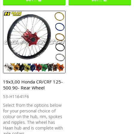
19x3,00 Honda CR/CRF 125-
500 90- Rear Wheel
53-H11641F6
Select from the options below
for your personal choice of
colour on the hub, rim, spokes
and nipples. The wheel has
Haan hub and is complete with
axle collars.…