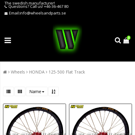
The swedish manufacturer!
Questions?
Call us! +46-36-467 80
Email:
info@wheelsandparts.se
0
Wheels
HONDA
125-500 Flat Track
Name