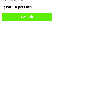
9,390 SEK per Each
BUY…