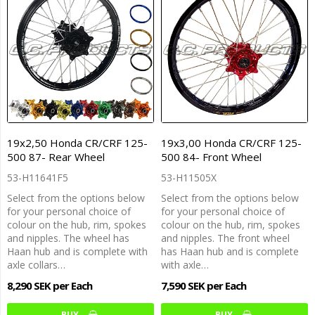
19x2,50 Honda CR/CRF 125-
19x3,00 Honda CR/CRF 125-
500 87- Rear Wheel
500 84- Front Wheel
53-H11641F5
53-H11505X
Select from the options below
Select from the options below
for your personal choice of
for your personal choice of
colour on the hub, rim, spokes
colour on the hub, rim, spokes
and nipples. The wheel has
and nipples. The front wheel
Haan hub and is complete with
has Haan hub and is complete
axle collars…
with axle…
8,290 SEK per Each
7,590 SEK per Each
BUY…
BUY…