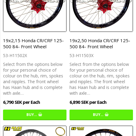
19x2,15 Honda CR/CRF 125-
19x2,50 Honda CR/CRF 125-
500 84- Front Wheel
500 84- Front Wheel
53-H11502X
53-H11503X
Select from the options below
Select from the options below
for your personal choice of
for your personal choice of
colour on the hub, rim, spokes
colour on the hub, rim, spokes
and nipples. The front wheel
and nipples. The front wheel
has Haan hub and is complete
has Haan hub and is complete
with axle…
with axle…
6,790 SEK per Each
6,890 SEK per Each
BUY…
BUY…