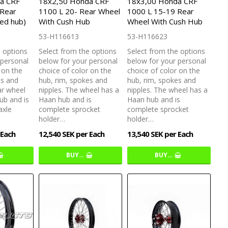
a CRF
18x2,50 Honda CRF
18x3,00 Honda CRF
 Rear
1100 L 20- Rear Wheel
1000 L 15-19 Rear
ed hub)
With Cush Hub
Wheel With Cush Hub
53-H116613
53-H116623
e options
Select from the options
Select from the options
 personal
below for your personal
below for your personal
 on the
choice of color on the
choice of color on the
es and
hub, rim, spokes and
hub, rim, spokes and
ar wheel
nipples. The wheel has a
nipples. The wheel has a
ub and is
Haan hub and is
Haan hub and is
axle
complete sprocket
complete sprocket
holder…
holder…
 Each
12,540 SEK per Each
13,540 SEK per Each
BUY…
BUY…