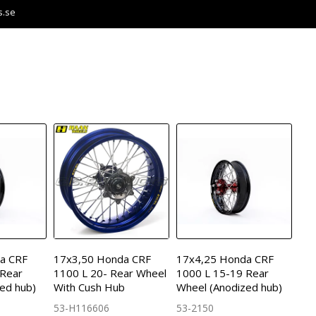
s.se
a CRF
17x3,50 Honda CRF
17x4,25 Honda CRF
 Rear
1100 L 20- Rear Wheel
1000 L 15-19 Rear
ed hub)
With Cush Hub
Wheel (Anodized hub)
53-H116606
53-2150