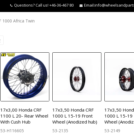
Questions?
Call us! +46-36-467 80
Email:
info@wheelsandpart
 1000 Africa Twin
17x3,00 Honda CRF
17x3,50 Honda CRF
17x3,50 Hond
1100 L 20- Rear Wheel
1000 L 15-19 Front
1000 L 15-19
With Cush Hub
Wheel (Anodized hub)
Wheel (Anodiz
53-H116605
53-2135
53-2149