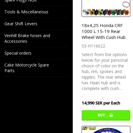
Tools & Miscellaneous
Gear Shift Levers
18x4,25 Honda CRF
1000 L 15-19 Rear
Venhill Brake hoses and
Wheel With Cush Hub
Accessories
53-H116622
Special orders
Select from the options
below for your personal
Cake Motorcycle Spare
choice of color on the
Parts
hub, rim, spokes and
nipples. The rear wheel
has Haan hub and is
complete with cush…
14,990 SEK per Each
BUY…