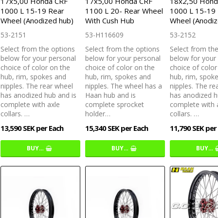
17x5,00 Honda CRF
17x5,00 Honda CRF
18x2,50 Hond
1000 L 15-19 Rear
1100 L 20- Rear Wheel
1000 L 15-19
Wheel (Anodized hub)
With Cush Hub
Wheel (Anodiz
53-2151
53-H116609
53-2152
Select from the options
Select from the options
Select from th
below for your personal
below for your personal
below for your
choice of color on the
choice of color on the
choice of color
hub, rim, spokes and
hub, rim, spokes and
hub, rim, spok
nipples. The rear wheel
nipples. The wheel has a
nipples. The re
has anodized hub and is
Haan hub and is
has anodized h
complete with axle
complete sprocket
complete with 
collars. …
holder…
collars. …
13,590 SEK per Each
15,340 SEK per Each
11,790 SEK per
BUY…
BUY…
BUY…