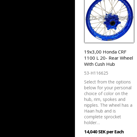
19x3,00 Honda CRF
1100 L 20- Rear Wheel
With Cush Hub
53-H116625
Select from the options
below for your personal
choice of color on the
hub, rim, spokes and
nipples. The wheel has a
Haan hub and is
complete sprocket
holder…
14,040 SEK per Each