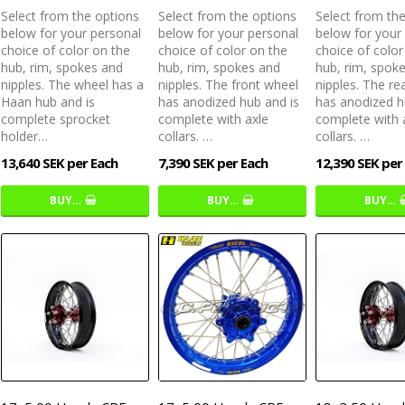
Select from the options
Select from the options
Select from th
below for your personal
below for your personal
below for your
choice of color on the
choice of color on the
choice of color
hub, rim, spokes and
hub, rim, spokes and
hub, rim, spok
nipples. The wheel has a
nipples. The front wheel
nipples. The re
Haan hub and is
has anodized hub and is
has anodized h
complete sprocket
complete with axle
complete with 
holder…
collars. …
collars. …
13,640 SEK per Each
7,390 SEK per Each
12,390 SEK per
BUY…
BUY…
BUY…