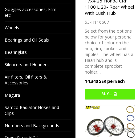
17x4,25 Honda CRF
1100 L 20- Rear Wheel
Goggles accessories, Film
With Cush Hub
etc
53-H116607
Wheels
Select from the options
below for your personal
Bearings and Oil Seals
choice of color on the
hub, rim, spokes and
Bearingkits
nipples. The wheel has a
Haan hub and is
Silencers and Headers
complete sprocket
holder…
Air filters, Oil filters &
14,340 SEK per Each
Accessories
BUY…
Magura
Samco Radiator Hoses and
Clips
Numbers and Backgrounds
Spark Plugs NGK