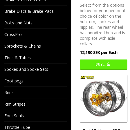
Select from the options
below for your personal
Brake Discs & Brake Pads
choice of color on the
hub, rim, spokes and
Bolts and Nuts
nipples. The rear wheel
has anodized hub and is
CrossPro
complete with axle
collars. …
Sprockets & Chains
12,190 SEK per Each
Tires & Tubes
BUY…
Spokes and Spoke Sets
Foot pegs
Rims
Rim Stripes
Fork Seals
Throttle Tube