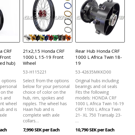
a CRF
21x2,15 Honda CRF
Rear Hub Honda CRF
Front
1000 L 15-19 Front
1000 L Africa Twin 18-
ed hub)
Wheel
19
53-H115221
53-42635MKKD00
e options
Select from the options
Original hubs including
 personal
below for your personal
bearings and oil seals
 on the
choice of color on the
Fits the following
es and
hub, rim, spokes and
models: HONDA CRF
ont wheel
nipples. The wheel has
1000 L Africa Twin 16-19
ub and is
Haan hub and is
CRF 1100 L Africa Twin
axle
complete with axle
21- XL 750 Transalp 23-
collars…
…
Each
7,990 SEK per Each
10,790 SEK per Each