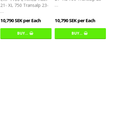
…
21- XL 750 Transalp 23-
…
10,790 SEK per Each
10,790 SEK per Each
BUY…
BUY…