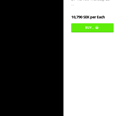
…
10,790 SEK per Each
BUY…