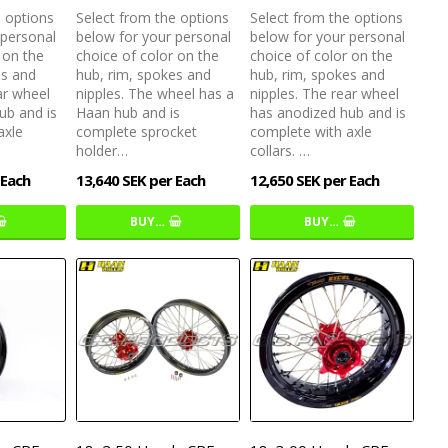
e options
Select from the options
Select from the options
 personal
below for your personal
below for your personal
 on the
choice of color on the
choice of color on the
es and
hub, rim, spokes and
hub, rim, spokes and
ar wheel
nipples. The wheel has a
nipples. The rear wheel
ub and is
Haan hub and is
has anodized hub and is
axle
complete sprocket
complete with axle
holder…
collars. …
 Each
13,640 SEK per Each
12,650 SEK per Each
BUY…
BUY…