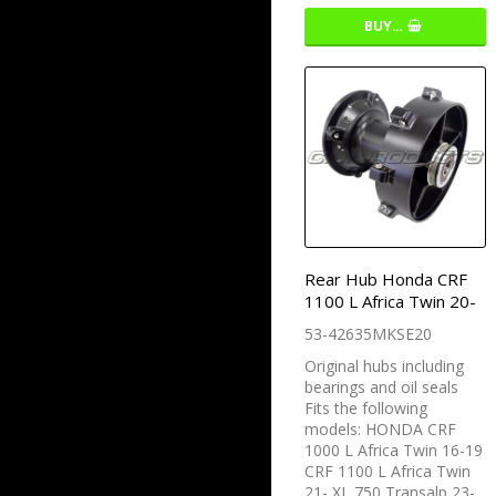
BUY…
Rear Hub Honda CRF
1100 L Africa Twin 20-
53-42635MKSE20
Original hubs including
bearings and oil seals
Fits the following
models: HONDA CRF
1000 L Africa Twin 16-19
CRF 1100 L Africa Twin
21- XL 750 Transalp 23-