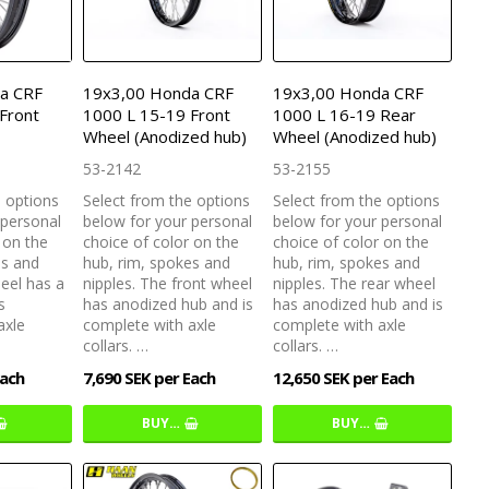
a CRF
19x3,00 Honda CRF
19x3,00 Honda CRF
Front
1000 L 15-19 Front
1000 L 16-19 Rear
Wheel (Anodized hub)
Wheel (Anodized hub)
53-2142
53-2155
e options
Select from the options
Select from the options
 personal
below for your personal
below for your personal
 on the
choice of color on the
choice of color on the
es and
hub, rim, spokes and
hub, rim, spokes and
heel has a
nipples. The front wheel
nipples. The rear wheel
s
has anodized hub and is
has anodized hub and is
axle
complete with axle
complete with axle
collars. …
collars. …
Each
7,690 SEK per Each
12,650 SEK per Each
BUY…
BUY…