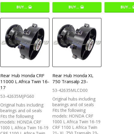
BUY…
BUY…
BUY…
Rear Hub Honda CRF
Rear Hub Honda XL
11000 L Africa Twin 16-
750 Transalp 23-
17
53-42635MLCD00
53-42635MJPG60
Original hubs including
bearings and oil seals
Original hubs including
Fits the following
bearings and oil seals
models: HONDA CRF
Fits the following
1000 L Africa Twin 16-19
models: HONDA CRF
CRF 1100 L Africa Twin
1000 L Africa Twin 16-19
21- XL 750 Transalp 23-
CRF 1100 L Africa Twin