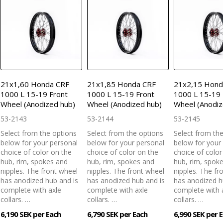
21x1,60 Honda CRF
21x1,85 Honda CRF
21x2,15 Hond
1000 L 15-19 Front
1000 L 15-19 Front
1000 L 15-19 
Wheel (Anodized hub)
Wheel (Anodized hub)
Wheel (Anodiz
53-2143
53-2144
53-2145
Select from the options
Select from the options
Select from th
below for your personal
below for your personal
below for your
choice of color on the
choice of color on the
choice of color
hub, rim, spokes and
hub, rim, spokes and
hub, rim, spok
nipples. The front wheel
nipples. The front wheel
nipples. The fr
has anodized hub and is
has anodized hub and is
has anodized h
complete with axle
complete with axle
complete with 
collars. …
collars. …
collars. …
6,190 SEK per Each
6,790 SEK per Each
6,990 SEK per 