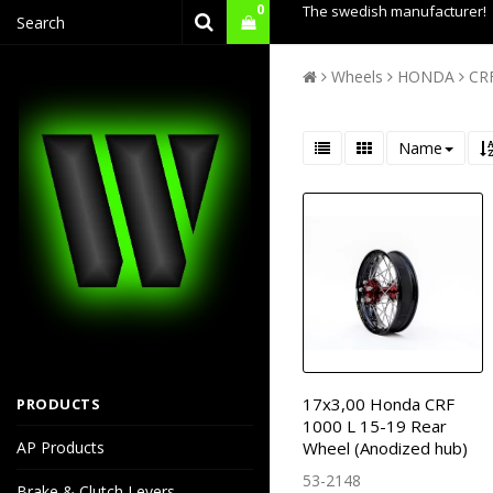
0
The swedish manufacturer!
Wheels
HONDA
CRF
Name
17x3,00 Honda CRF
PRODUCTS
1000 L 15-19 Rear
AP Products
Wheel (Anodized hub)
53-2148
Brake & Clutch Levers