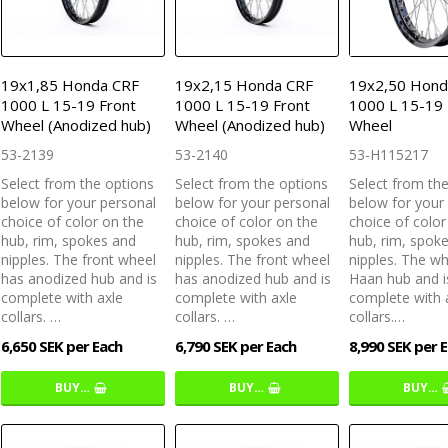
19x1,85 Honda CRF
19x2,15 Honda CRF
19x2,50 Hond
1000 L 15-19 Front
1000 L 15-19 Front
1000 L 15-19 
Wheel (Anodized hub)
Wheel (Anodized hub)
Wheel
53-2139
53-2140
53-H115217
Select from the options
Select from the options
Select from th
below for your personal
below for your personal
below for your
choice of color on the
choice of color on the
choice of color
hub, rim, spokes and
hub, rim, spokes and
hub, rim, spok
nipples. The front wheel
nipples. The front wheel
nipples. The w
has anodized hub and is
has anodized hub and is
Haan hub and i
complete with axle
complete with axle
complete with 
collars. …
collars. …
collars.…
6,650 SEK per Each
6,790 SEK per Each
8,990 SEK per 
BUY…
BUY…
BUY…