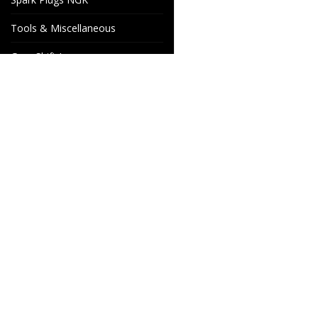
Tools & Miscellaneous
Gear Shift Levers
Venhill Brake hoses and
Accessories
Special orders
Cake Motorcycle Spare
Wheels & Parts
Parts
Industrigatan 4
566 34 HABO
SWEDEN
info@wheelsandparts.se
+46-36-467 80
SE559418-9135