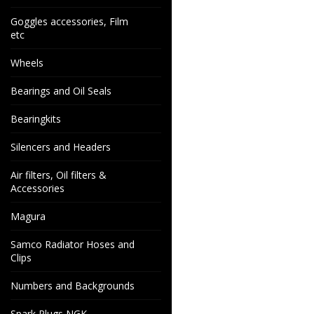
Goggles accessories, Film
etc
Wheels
Bearings and Oil Seals
Bearingkits
Silencers and Headers
Air filters, Oil filters &
Accessories
Magura
Samco Radiator Hoses and
Clips
Numbers and Backgrounds
Spark Plugs NGK