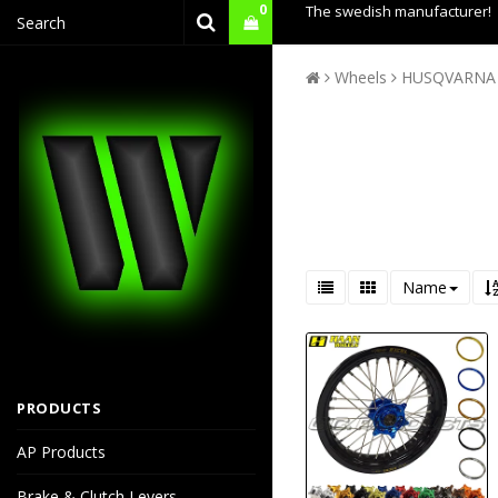
0
The swedish manufacturer!
Wheels
HUSQVARNA
Name
PRODUCTS
AP Products
Brake & Clutch Levers