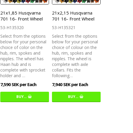
21x1,85 Husqvarna
21x2,15 Husqvarna
701 16- Front Wheel
701 16- Front Wheel
53-H135320
53-H135321
Select from the options
Select from the options
below for your personal
below for your personal
choice of color on the
choice of colour on the
hub, rim, spokes and
hub, rim, spokes and
nipples. The wheel has
nipples. The wheel is
Haan hub and is
complete with axle
complete with sprocket
collars. Fits the
holder and …
following…
7,590 SEK per Each
7,940 SEK per Each
BUY…
BUY…