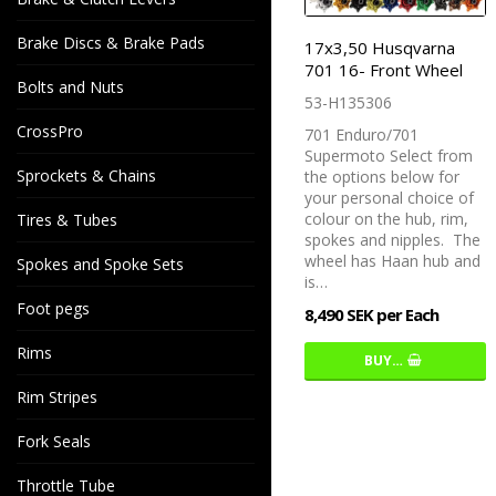
Brake Discs & Brake Pads
17x3,50 Husqvarna
701 16- Front Wheel
Bolts and Nuts
53-H135306
CrossPro
701 Enduro/701
Supermoto Select from
Sprockets & Chains
the options below for
your personal choice of
colour on the hub, rim,
Tires & Tubes
spokes and nipples. The
wheel has Haan hub and
Spokes and Spoke Sets
is…
Foot pegs
8,490 SEK per Each
Rims
BUY…
Rim Stripes
Fork Seals
Throttle Tube