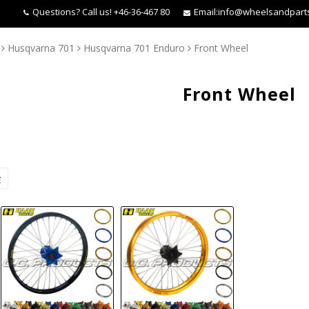
Questions?
Call us! +46-36-467 80
Email:
info@wheelsandpart
Husqvarna 701
Husqvarna 701 Enduro
Front Wheel
Front Wheel