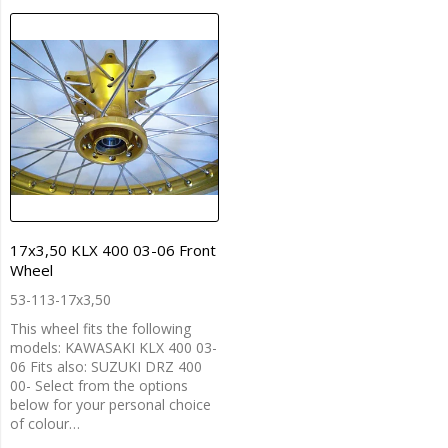
17x3,50 KLX 400 03-06 Front
Wheel
53-113-17x3,50
This wheel fits the following
models: KAWASAKI KLX 400 03-
06 Fits also: SUZUKI DRZ 400
00- Select from the options
below for your personal choice
of colour…