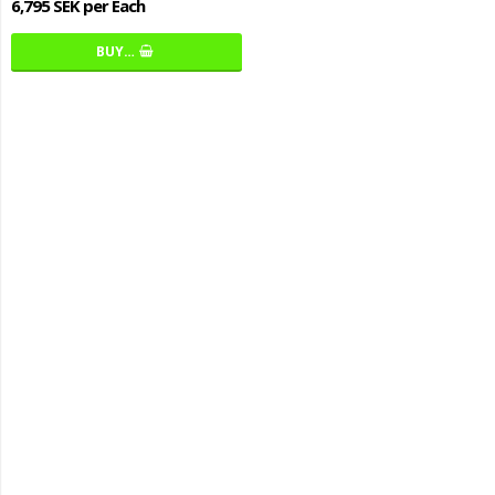
6,795 SEK per Each
BUY…