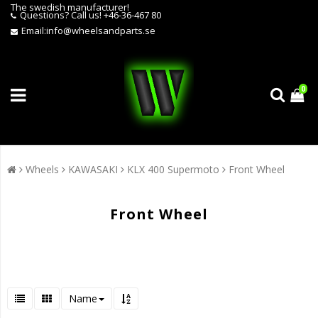
The swedish manufacturer!
Questions?
Call us! +46-36-467 80
Email:
info@wheelsandparts.se
0
Wheels
KAWASAKI
KLX 400 Supermoto
Front Wheel
Front Wheel
Name