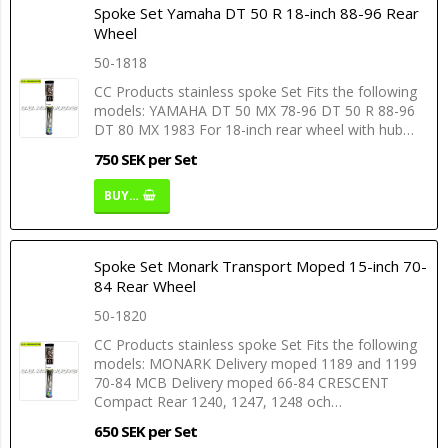
Spoke Set Yamaha DT 50 R 18-inch 88-96 Rear
Wheel
50-1818
CC Products stainless spoke Set Fits the following
models: YAMAHA DT 50 MX 78-96 DT 50 R 88-96
DT 80 MX 1983 For 18-inch rear wheel with hub…
750 SEK per Set
BUY…
Spoke Set Monark Transport Moped 15-inch 70-
84 Rear Wheel
50-1820
CC Products stainless spoke Set Fits the following
models: MONARK Delivery moped 1189 and 1199
70-84 MCB Delivery moped 66-84 CRESCENT
Compact Rear 1240, 1247, 1248 och…
650 SEK per Set