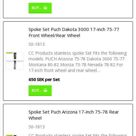
BUY…
Spoke Set Puch Dakota 3000 17-inch 75-77
Front Wheel/Rear Wheel
50-1813
CC Products stainless spoke Set Fits the following
models: PUCH Arizona 75-78 Dakota 3000 75-77
Montana 80-82 Monza 73-78 Nevada 78-82 For
17-inch front wheel and rear wheel…
650 SEK per Set
BUY…
Spoke Set Puch Arizona 17-inch 75-78 Rear
Wheel
50-1813
CC Products stainless spoke Set Fits the following