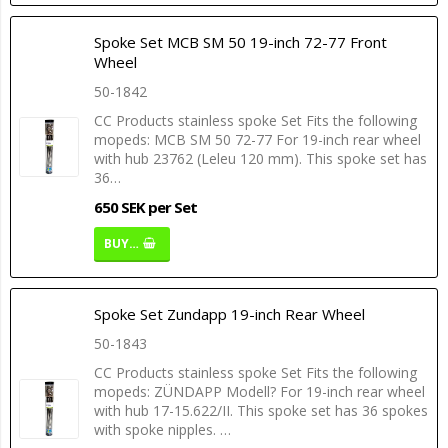
Spoke Set MCB SM 50 19-inch 72-77 Front
Wheel
50-1842
CC Products stainless spoke Set Fits the following
mopeds: MCB SM 50 72-77 For 19-inch rear wheel
with hub 23762 (Leleu 120 mm). This spoke set has
36…
650 SEK per Set
BUY…
Spoke Set Zundapp 19-inch Rear Wheel
50-1843
CC Products stainless spoke Set Fits the following
mopeds: ZÜNDAPP Modell? For 19-inch rear wheel
with hub 17-15.622/II. This spoke set has 36 spokes
with spoke nipples. …