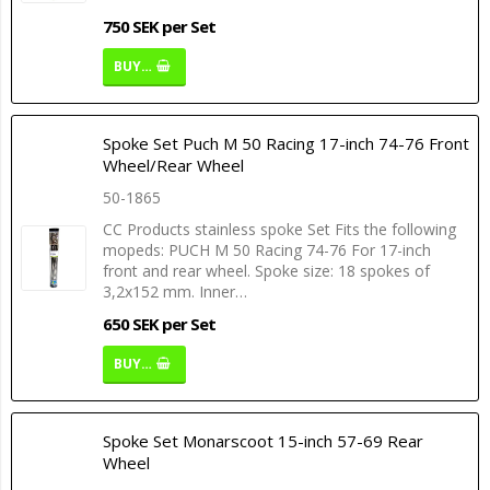
750 SEK per Set
BUY…
Spoke Set Puch M 50 Racing 17-inch 74-76 Front
Wheel/Rear Wheel
50-1865
CC Products stainless spoke Set Fits the following
mopeds: PUCH M 50 Racing 74-76 For 17-inch
front and rear wheel. Spoke size: 18 spokes of
3,2x152 mm. Inner…
650 SEK per Set
BUY…
Spoke Set Monarscoot 15-inch 57-69 Rear
Wheel