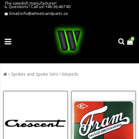
The swedish manufacturer!
Questions?
Call us! +46-36-467 80
Email:
info@wheelsandparts.se
0
Spokes and Spoke Sets
Mopeds