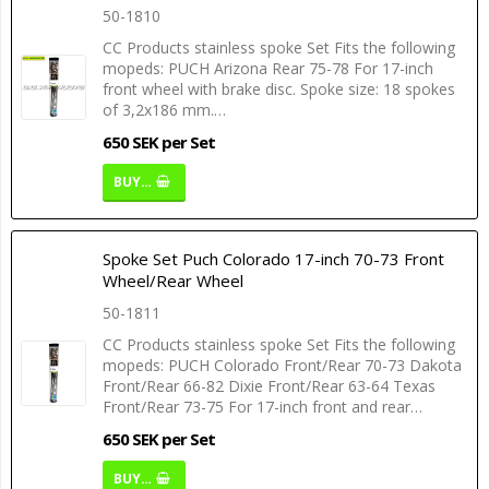
50-1810
CC Products stainless spoke Set Fits the following
mopeds: PUCH Arizona Rear 75-78 For 17-inch
front wheel with brake disc. Spoke size: 18 spokes
of 3,2x186 mm.…
650 SEK per Set
BUY…
Spoke Set Puch Colorado 17-inch 70-73 Front
Wheel/Rear Wheel
50-1811
CC Products stainless spoke Set Fits the following
mopeds: PUCH Colorado Front/Rear 70-73 Dakota
Front/Rear 66-82 Dixie Front/Rear 63-64 Texas
Front/Rear 73-75 For 17-inch front and rear…
650 SEK per Set
BUY…