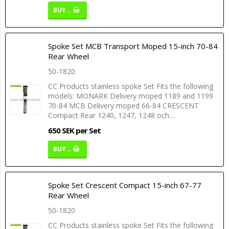
BUY…
Spoke Set MCB Transport Moped 15-inch 70-84
Rear Wheel
50-1820
CC Products stainless spoke Set Fits the following
models: MONARK Delivery moped 1189 and 1199
70-84 MCB Delivery moped 66-84 CRESCENT
Compact Rear 1240, 1247, 1248 och…
650 SEK per Set
BUY…
Spoke Set Crescent Compact 15-inch 67-77
Rear Wheel
50-1820
CC Products stainless spoke Set Fits the following