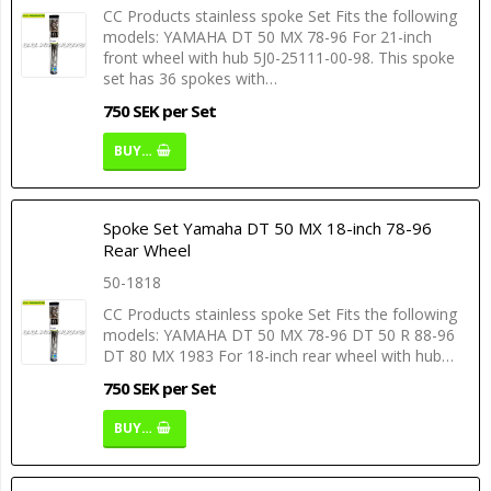
CC Products stainless spoke Set Fits the following
models: YAMAHA DT 50 MX 78-96 For 21-inch
front wheel with hub 5J0-25111-00-98. This spoke
set has 36 spokes with…
750 SEK per Set
BUY…
Spoke Set Yamaha DT 50 MX 18-inch 78-96
Rear Wheel
50-1818
CC Products stainless spoke Set Fits the following
models: YAMAHA DT 50 MX 78-96 DT 50 R 88-96
DT 80 MX 1983 For 18-inch rear wheel with hub…
750 SEK per Set
BUY…