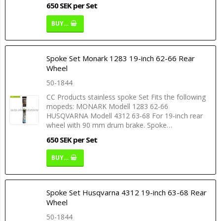
650 SEK per Set
BUY…
Spoke Set Monark 1283 19-inch 62-66 Rear
Wheel
50-1844
CC Products stainless spoke Set Fits the following
mopeds: MONARK Modell 1283 62-66
HUSQVARNA Modell 4312 63-68 For 19-inch rear
wheel with 90 mm drum brake. Spoke…
650 SEK per Set
BUY…
Spoke Set Husqvarna 4312 19-inch 63-68 Rear
Wheel
50-1844