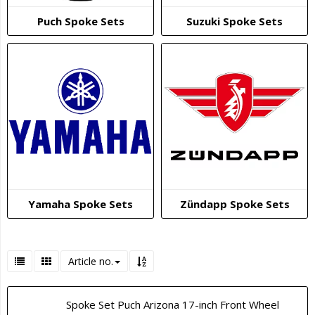
Puch Spoke Sets
Suzuki Spoke Sets
Yamaha Spoke Sets
Zündapp Spoke Sets
Article no.
Spoke Set Puch Arizona 17-inch Front Wheel