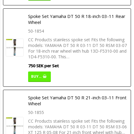
Spoke Set Yamaha DT 50 R 18-inch 03-11 Rear
Wheel
50-1854
CC Products stainless spoke set Fits the following
models: YAMAHA DT 50 R 03-11 DT 50 RSM 03-07
For 18-inch rear wheel with hub 13D-F5310-00 and
1D4-F5310-00. This…
750 SEK per Set
BUY…
Spoke Set Yamaha DT 50 R 21-inch 03-11 Front
Wheel
50-1855
CC Products stainless spoke set Fits the following
models: YAMAHA DT 50 R 03-11 DT 50 RSM 03-06
XT 125 R 05-08 For 21-inch front wheel with hub…