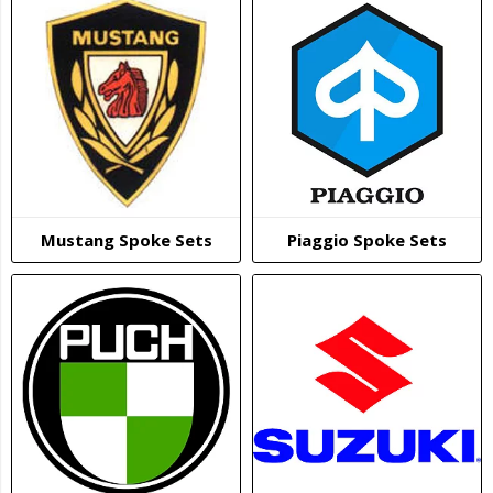
Mustang Spoke Sets
Piaggio Spoke Sets