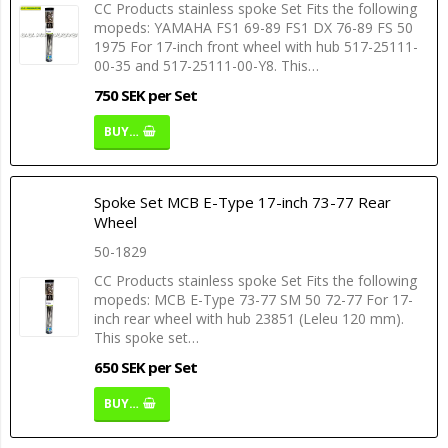
CC Products stainless spoke Set Fits the following
mopeds: YAMAHA FS1 69-89 FS1 DX 76-89 FS 50
1975 For 17-inch front wheel with hub 517-25111-
00-35 and 517-25111-00-Y8. This…
750 SEK per Set
BUY…
Spoke Set MCB E-Type 17-inch 73-77 Rear
Wheel
50-1829
CC Products stainless spoke Set Fits the following
mopeds: MCB E-Type 73-77 SM 50 72-77 For 17-
inch rear wheel with hub 23851 (Leleu 120 mm).
This spoke set…
650 SEK per Set
BUY…