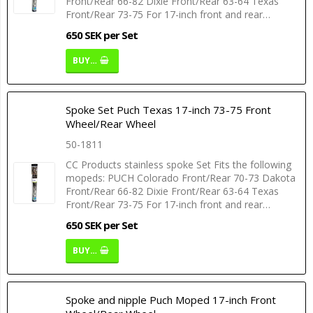
Front/Rear 66-82 Dixie Front/Rear 63-64 Texas
Front/Rear 73-75 For 17-inch front and rear…
650 SEK per Set
BUY…
Spoke Set Puch Texas 17-inch 73-75 Front
Wheel/Rear Wheel
50-1811
CC Products stainless spoke Set Fits the following
mopeds: PUCH Colorado Front/Rear 70-73 Dakota
Front/Rear 66-82 Dixie Front/Rear 63-64 Texas
Front/Rear 73-75 For 17-inch front and rear…
650 SEK per Set
BUY…
Spoke and nipple Puch Moped 17-inch Front