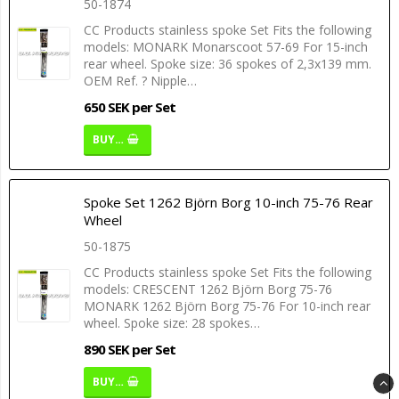
50-1874
CC Products stainless spoke Set Fits the following
models: MONARK Monarscoot 57-69 For 15-inch
rear wheel. Spoke size: 36 spokes of 2,3x139 mm.
OEM Ref. ? Nipple…
650 SEK per Set
BUY…
Spoke Set 1262 Björn Borg 10-inch 75-76 Rear
Wheel
50-1875
CC Products stainless spoke Set Fits the following
models: CRESCENT 1262 Björn Borg 75-76
MONARK 1262 Björn Borg 75-76 For 10-inch rear
wheel. Spoke size: 28 spokes…
890 SEK per Set
BUY…