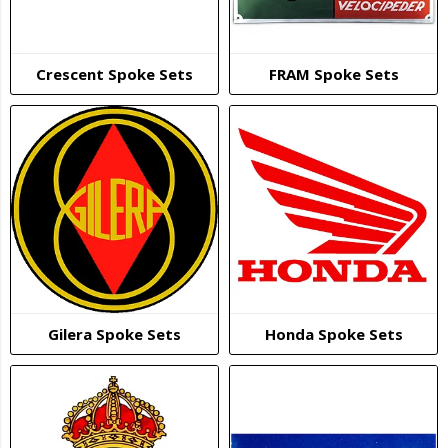
Crescent Spoke Sets
FRAM Spoke Sets
Gilera Spoke Sets
Honda Spoke Sets