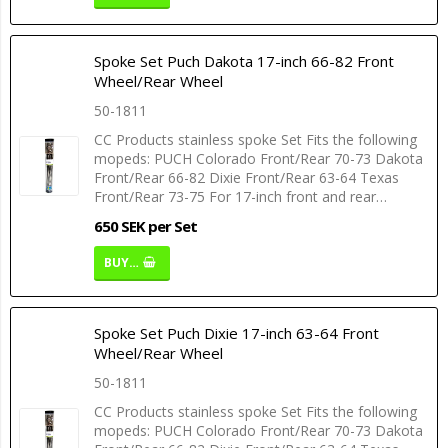
Spoke Set Puch Dakota 17-inch 66-82 Front
Wheel/Rear Wheel
50-1811
CC Products stainless spoke Set Fits the following
mopeds: PUCH Colorado Front/Rear 70-73 Dakota
Front/Rear 66-82 Dixie Front/Rear 63-64 Texas
Front/Rear 73-75 For 17-inch front and rear…
650 SEK per Set
BUY…
Spoke Set Puch Dixie 17-inch 63-64 Front
Wheel/Rear Wheel
50-1811
CC Products stainless spoke Set Fits the following
mopeds: PUCH Colorado Front/Rear 70-73 Dakota