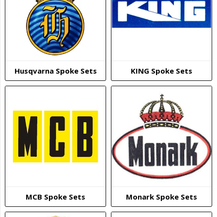
Husqvarna Spoke Sets
KING Spoke Sets
MCB Spoke Sets
Monark Spoke Sets