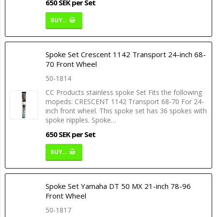
650 SEK per Set
BUY…
Spoke Set Crescent 1142 Transport 24-inch 68-
70 Front Wheel
50-1814
CC Products stainless spoke Set Fits the following
mopeds: CRESCENT 1142 Transport 68-70 For 24-
inch front wheel. This spoke set has 36 spokes with
spoke nipples. Spoke…
650 SEK per Set
BUY…
Spoke Set Yamaha DT 50 MX 21-inch 78-96
Front Wheel
50-1817