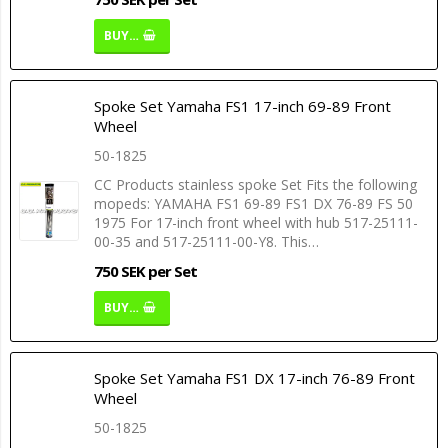
BUY…
Spoke Set Yamaha FS1 17-inch 69-89 Front
Wheel
50-1825
CC Products stainless spoke Set Fits the following
mopeds: YAMAHA FS1 69-89 FS1 DX 76-89 FS 50
1975 For 17-inch front wheel with hub 517-25111-
00-35 and 517-25111-00-Y8. This…
750 SEK per Set
BUY…
Spoke Set Yamaha FS1 DX 17-inch 76-89 Front
Wheel
50-1825