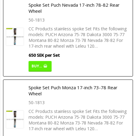
Spoke Set Puch Nevada 17-inch 78-82 Rear
Wheel
50-1813
CC Products stainless spoke Set Fits the following
models: PUCH Arizona 75-78 Dakota 3000 75-77
Montana 80-82 Monza 73-78 Nevada 78-82 For
17-inch rear wheel with Leleu 120…
650 SEK per Set
BUY…
Spoke Set Puch Monza 17-inch 73-78 Rear
Wheel
50-1813
CC Products stainless spoke Set Fits the following
models: PUCH Arizona 75-78 Dakota 3000 75-77
Montana 80-82 Monza 73-78 Nevada 78-82 For
17-inch rear wheel with Leleu 120…