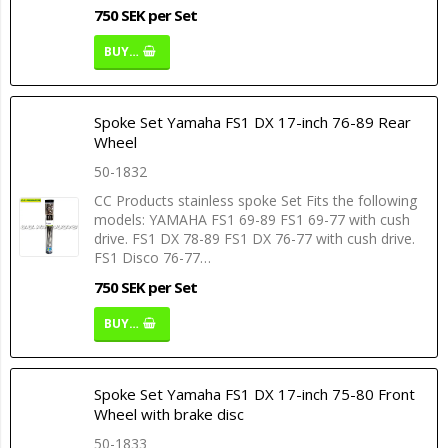
750 SEK per Set
BUY…
Spoke Set Yamaha FS1 DX 17-inch 76-89 Rear
Wheel
50-1832
CC Products stainless spoke Set Fits the following
models: YAMAHA FS1 69-89 FS1 69-77 with cush
drive. FS1 DX 78-89 FS1 DX 76-77 with cush drive.
FS1 Disco 76-77…
750 SEK per Set
BUY…
Spoke Set Yamaha FS1 DX 17-inch 75-80 Front
Wheel with brake disc
50-1833