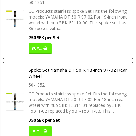
50-1851
CC Products stainless spoke Set Fits the following
models: YAMAHA DT 50 R 97-02 For 19-inch front
wheel with hub 5BK-F5110-00. This spoke set has
36 spokes with…
750 SEK per Set
BUY…
Spoke Set Yamaha DT 50 R 18-inch 97-02 Rear
Wheel
50-1852
CC Products stainless spoke Set Fits the following
models: YAMAHA DT 50 R 97-02 For 18-inch rear
wheel with hub 5BK-F5311-01 replaced by 5BK-
F5311-02 replaced by 5BK-F5311-03. This…
750 SEK per Set
BUY…