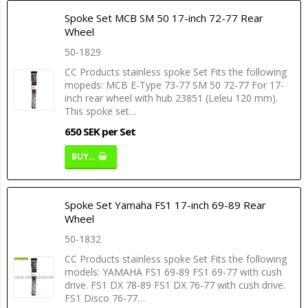
Spoke Set MCB SM 50 17-inch 72-77 Rear
Wheel
50-1829
CC Products stainless spoke Set Fits the following
mopeds: MCB E-Type 73-77 SM 50 72-77 For 17-
inch rear wheel with hub 23851 (Leleu 120 mm).
This spoke set…
650 SEK per Set
BUY…
Spoke Set Yamaha FS1 17-inch 69-89 Rear
Wheel
50-1832
CC Products stainless spoke Set Fits the following
models: YAMAHA FS1 69-89 FS1 69-77 with cush
drive. FS1 DX 78-89 FS1 DX 76-77 with cush drive.
FS1 Disco 76-77…