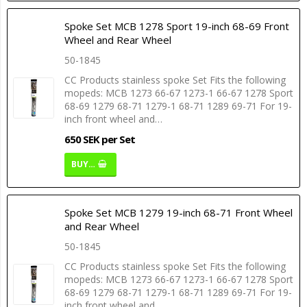
Spoke Set MCB 1278 Sport 19-inch 68-69 Front
Wheel and Rear Wheel
50-1845
CC Products stainless spoke Set Fits the following
mopeds: MCB 1273 66-67 1273-1 66-67 1278 Sport
68-69 1279 68-71 1279-1 68-71 1289 69-71 For 19-
inch front wheel and…
650 SEK per Set
BUY…
Spoke Set MCB 1279 19-inch 68-71 Front Wheel
and Rear Wheel
50-1845
CC Products stainless spoke Set Fits the following
mopeds: MCB 1273 66-67 1273-1 66-67 1278 Sport
68-69 1279 68-71 1279-1 68-71 1289 69-71 For 19-
inch front wheel and…