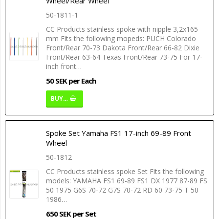
Wheel/Rear Wheel
50-1811-1
CC Products stainless spoke with nipple 3,2x165
mm Fits the following mopeds: PUCH Colorado
Front/Rear 70-73 Dakota Front/Rear 66-82 Dixie
Front/Rear 63-64 Texas Front/Rear 73-75 For 17-
inch front…
50 SEK per Each
BUY…
Spoke Set Yamaha FS1 17-inch 69-89 Front
Wheel
50-1812
CC Products stainless spoke Set Fits the following
models: YAMAHA FS1 69-89 FS1 DX 1977 87-89 FS
50 1975 G6S 70-72 G7S 70-72 RD 60 73-75 T 50
1986…
650 SEK per Set