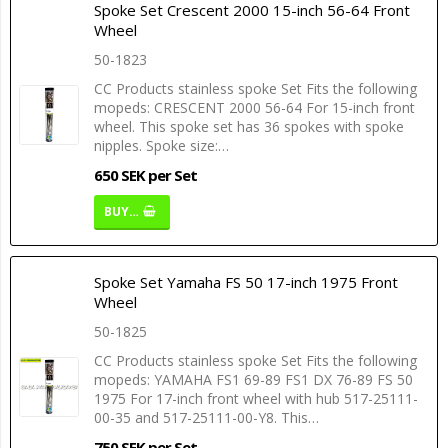
Spoke Set Crescent 2000 15-inch 56-64 Front
Wheel
50-1823
CC Products stainless spoke Set Fits the following
mopeds: CRESCENT 2000 56-64 For 15-inch front
wheel. This spoke set has 36 spokes with spoke
nipples. Spoke size:…
650 SEK per Set
BUY…
Spoke Set Yamaha FS 50 17-inch 1975 Front
Wheel
50-1825
CC Products stainless spoke Set Fits the following
mopeds: YAMAHA FS1 69-89 FS1 DX 76-89 FS 50
1975 For 17-inch front wheel with hub 517-25111-
00-35 and 517-25111-00-Y8. This…
750 SEK per Set