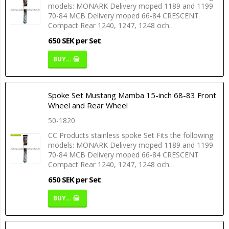
models: MONARK Delivery moped 1189 and 1199
70-84 MCB Delivery moped 66-84 CRESCENT
Compact Rear 1240, 1247, 1248 och…
650 SEK per Set
BUY…
Spoke Set Mustang Mamba 15-inch 68-83 Front
Wheel and Rear Wheel
50-1820
CC Products stainless spoke Set Fits the following
models: MONARK Delivery moped 1189 and 1199
70-84 MCB Delivery moped 66-84 CRESCENT
Compact Rear 1240, 1247, 1248 och…
650 SEK per Set
BUY…