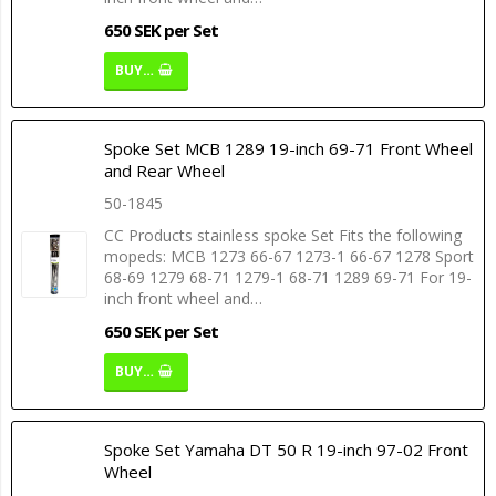
650 SEK per Set
BUY…
Spoke Set MCB 1289 19-inch 69-71 Front Wheel
and Rear Wheel
50-1845
CC Products stainless spoke Set Fits the following
mopeds: MCB 1273 66-67 1273-1 66-67 1278 Sport
68-69 1279 68-71 1279-1 68-71 1289 69-71 For 19-
inch front wheel and…
650 SEK per Set
BUY…
Spoke Set Yamaha DT 50 R 19-inch 97-02 Front
Wheel