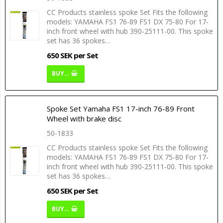
CC Products stainless spoke Set Fits the following
models: YAMAHA FS1 76-89 FS1 DX 75-80 For 17-
inch front wheel with hub 390-25111-00. This spoke
set has 36 spokes…
650 SEK per Set
BUY…
Spoke Set Yamaha FS1 17-inch 76-89 Front
Wheel with brake disc
50-1833
CC Products stainless spoke Set Fits the following
models: YAMAHA FS1 76-89 FS1 DX 75-80 For 17-
inch front wheel with hub 390-25111-00. This spoke
set has 36 spokes…
650 SEK per Set
BUY…