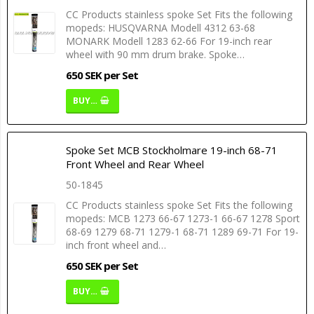
CC Products stainless spoke Set Fits the following
mopeds: HUSQVARNA Modell 4312 63-68
MONARK Modell 1283 62-66 For 19-inch rear
wheel with 90 mm drum brake. Spoke…
650 SEK per Set
BUY…
Spoke Set MCB Stockholmare 19-inch 68-71
Front Wheel and Rear Wheel
50-1845
CC Products stainless spoke Set Fits the following
mopeds: MCB 1273 66-67 1273-1 66-67 1278 Sport
68-69 1279 68-71 1279-1 68-71 1289 69-71 For 19-
inch front wheel and…
650 SEK per Set
BUY…