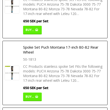
models: PUCH Arizona 75-78 Dakota 3000 75-77
Montana 80-82 Monza 73-78 Nevada 78-82 For
17-inch rear wheel with Leleu 120…
650 SEK per Set
BUY…
Spoke Set Puch Montana 17-inch 80-82 Rear
Wheel
50-1813
CC Products stainless spoke Set Fits the following
models: PUCH Arizona 75-78 Dakota 3000 75-77
Montana 80-82 Monza 73-78 Nevada 78-82 For
17-inch rear wheel with Leleu 120…
650 SEK per Set
BUY…