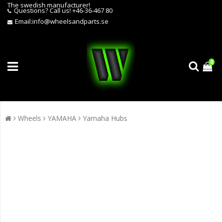
The swedish manufacturer!
Questions?
Call us! +46-36-467 80
Email:
info@wheelsandparts.se
0
Wheels
YAMAHA
Yamaha Hubs